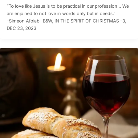
“To love like Jesus is to be practical in our profession… We
are enjoined to not love in words only but in deeds.”
-Simeon Afolabi, B&W, IN THE SPIRIT OF CHRISTMAS -3,
DEC 23, 2023