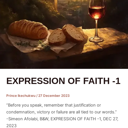
EXPRESSION OF FAITH -1
Prince Ikechukwu
/
27 December 2023
“Before you speak, remember that justification or
condemnation, victory or failure are all tied to our words.”
-Simeon Afolabi, B&W, EXPRESSION OF FAITH -1, DEC 27,
2023