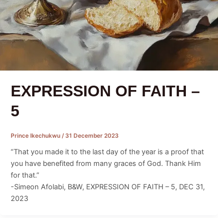
EXPRESSION OF FAITH –
5
Prince Ikechukwu
/
31 December 2023
“That you made it to the last day of the year is a proof that
you have benefited from many graces of God. Thank Him
for that.”
-Simeon Afolabi, B&W, EXPRESSION OF FAITH – 5, DEC 31,
2023