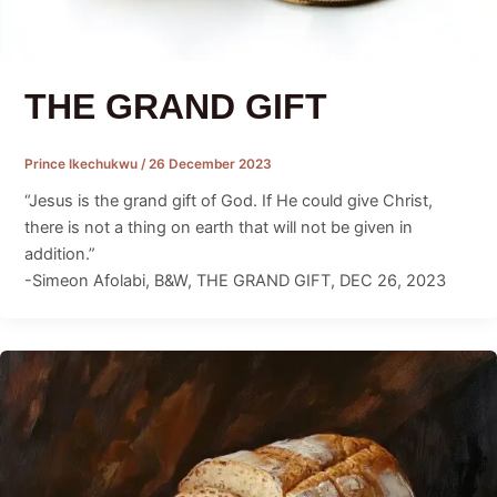
THE GRAND GIFT
Prince Ikechukwu
/
26 December 2023
“Jesus is the grand gift of God. If He could give Christ,
there is not a thing on earth that will not be given in
addition.”
-Simeon Afolabi, B&W, THE GRAND GIFT, DEC 26, 2023