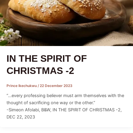
IN THE SPIRIT OF
CHRISTMAS -2
Prince Ikechukwu
/
22 December 2023
“…every professing believer must arm themselves with the
thought of sacrificing one way or the other.”
-Simeon Afolabi, B&W, IN THE SPIRIT OF CHRISTMAS -2,
DEC 22, 2023