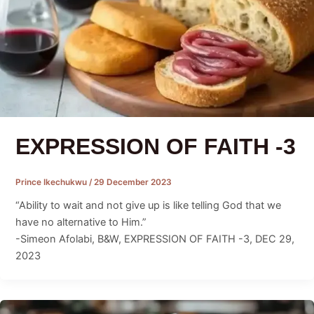
EXPRESSION OF FAITH -3
Prince Ikechukwu
/
29 December 2023
“Ability to wait and not give up is like telling God that we
have no alternative to Him.”
-Simeon Afolabi, B&W, EXPRESSION OF FAITH -3, DEC 29,
2023