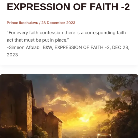
EXPRESSION OF FAITH -2
Prince Ikechukwu
/
28 December 2023
“For every faith confession there is a corresponding faith
act that must be put in place.”
-Simeon Afolabi, B&W, EXPRESSION OF FAITH -2, DEC 28,
2023