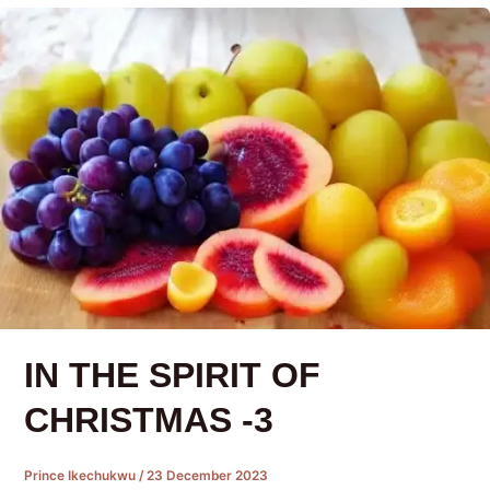
IN THE SPIRIT OF
CHRISTMAS -3
Prince Ikechukwu
/
23 December 2023