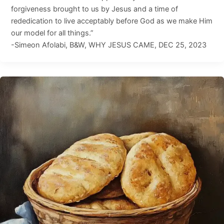
forgiveness brought to us by Jesus and a time of
rededication to live acceptably before God as we make Him
our model for all things.”
-Simeon Afolabi, B&W, WHY JESUS CAME, DEC 25, 2023