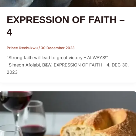
EXPRESSION OF FAITH –
4
Prince Ikechukwu
/
30 December 2023
“Strong faith will lead to great victory – ALWAYS!”
-Simeon Afolabi, B&W, EXPRESSION OF FAITH – 4, DEC 30,
2023