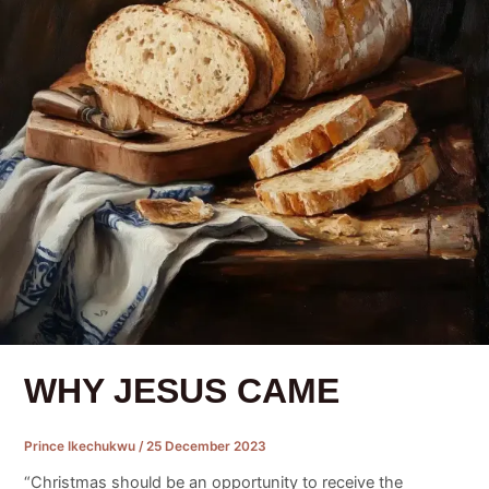
WHY JESUS CAME
Prince Ikechukwu
/
25 December 2023
“Christmas should be an opportunity to receive the