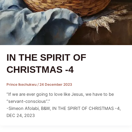
IN THE SPIRIT OF
CHRISTMAS -4
Prince Ikechukwu
/
24 December 2023
“If we are ever going to love like Jesus, we have to be
“servant-conscious”.”
-Simeon Afolabi, B&W, IN THE SPIRIT OF CHRISTMAS -4,
DEC 24, 2023