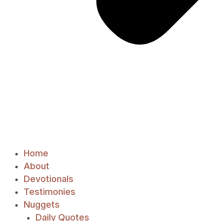
Home
About
Devotionals
Testimonies
Nuggets
Daily Quotes