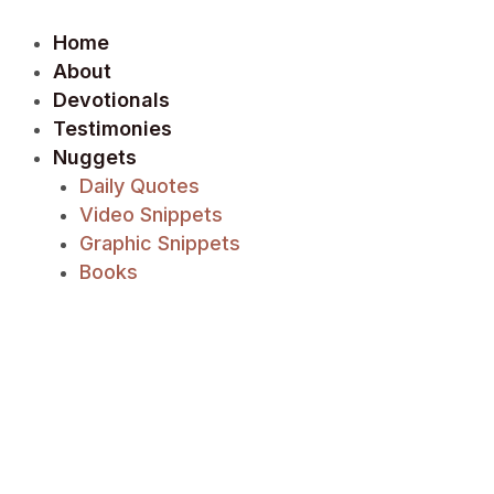
Skip
to
Home
content
About
Devotionals
Testimonies
Nuggets
Daily Quotes
Video Snippets
Graphic Snippets
Books