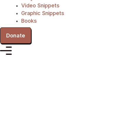
Video Snippets
Graphic Snippets
Books
Donate