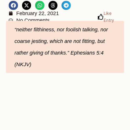
February 22, 2021
Like
No Comments
Entry
“neither filthiness, nor foolish talking, nor
coarse jesting, which are not fitting, but
rather giving of thanks.” Ephesians 5:4
(NKJV)