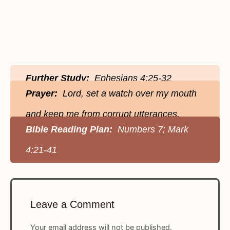
Further Study:
Ephesians 4:25-32
Prayer:
Lord, set a watch over my mouth
and keep me from corrupt utterances.
Bible Reading Plan:
Numbers 7; Mark
4:21-41
Leave a Comment
Your email address will not be published.