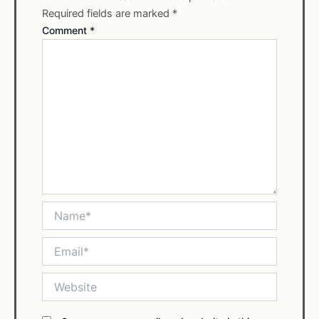
Required fields are marked
*
Comment
*
Name*
Email*
Website