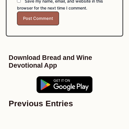
Save my name, email, and website in this
browser for the next time I comment.
Download Bread and Wine
Devotional App
Previous Entries