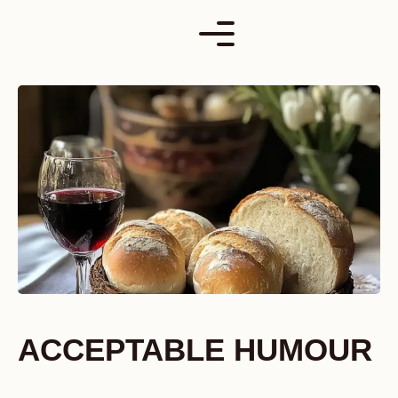
Skip
to
content
ACCEPTABLE HUMOUR