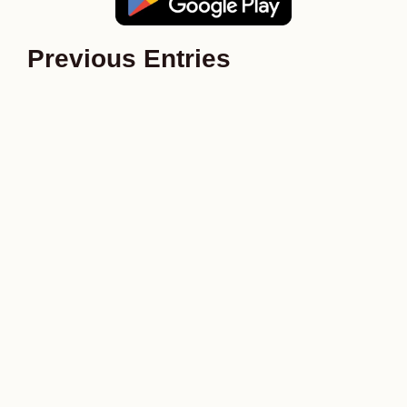
Previous Entries