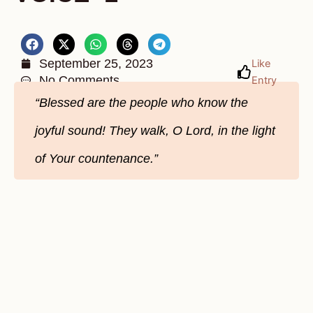
September 25, 2023
Like
No Comments
Entry
“Blessed are the people who know the
joyful sound! They walk, O Lord, in the light
of Your countenance.”