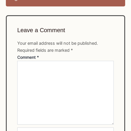
Leave a Comment
Your email address will not be published.
Required fields are marked
*
Comment
*
Name*