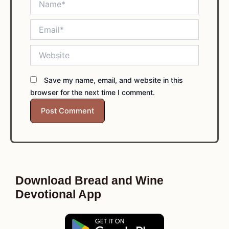
Email*
Website
Save my name, email, and website in this
browser for the next time I comment.
Download Bread and Wine
Devotional App