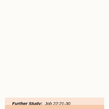
Further Study:
Job 22:21-30