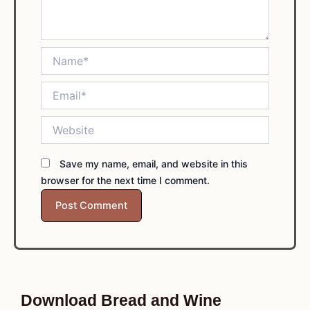
Name*
Email*
Website
Save my name, email, and website in this
browser for the next time I comment.
Download Bread and Wine