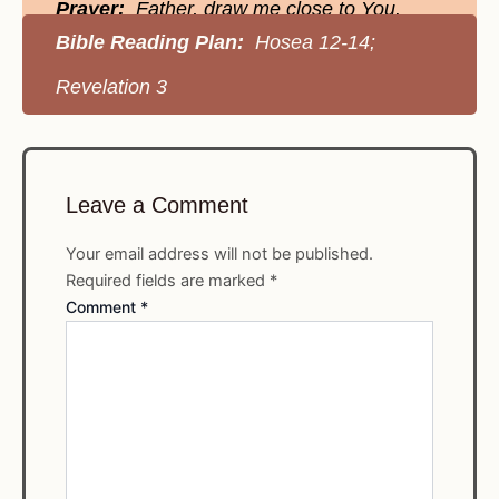
Prayer:
Father, draw me close to You.
Bible Reading Plan:
Hosea 12-14;
Revelation 3
Leave a Comment
Your email address will not be published.
Required fields are marked
*
Comment
*