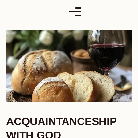
Skip
to
content
ACQUAINTANCESHIP
WITH GOD