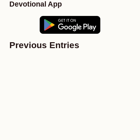
Devotional App
Previous Entries