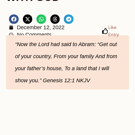
December 12, 2022
Like
No Comments
Entry
“Now the Lord had said to Abram: “Get out
of your country, From your family And from
your father’s house, To a land that I will
show you.” ‭‭Genesis‬ ‭12:1‬ ‭NKJV‬‬‬‬‬‬‬‬‬‬‬‬‬‬‬‬‬‬‬‬‬‬‬‬‬‬