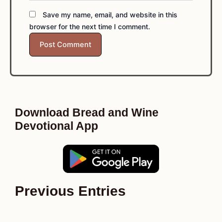
Save my name, email, and website in this
browser for the next time I comment.
Download Bread and Wine
Devotional App
Previous Entries