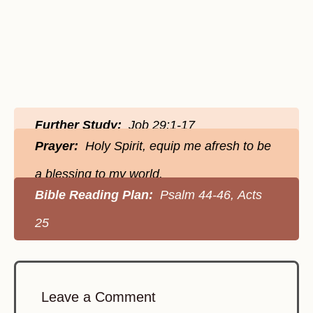
Further Study:
Job 29:1-17
Prayer:
Holy Spirit, equip me afresh to be
a blessing to my world.
Bible Reading Plan:
Psalm 44-46, Acts
25
Leave a Comment