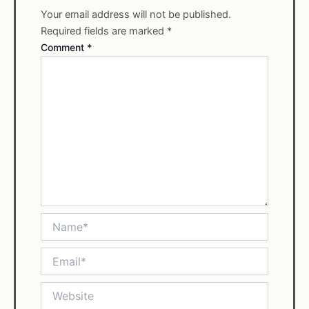
Your email address will not be published.
Required fields are marked
*
Comment
*
Name*
Email*
Website