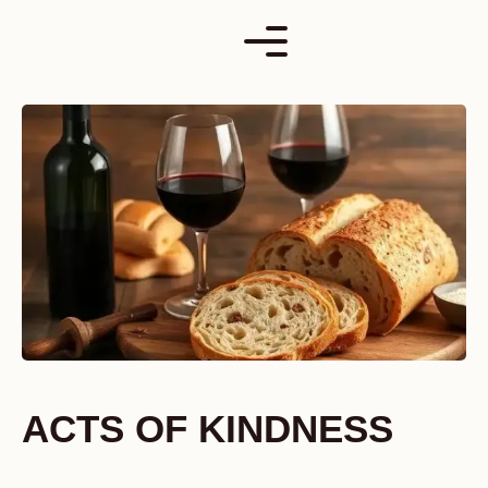
Skip
to
content
ACTS OF KINDNESS