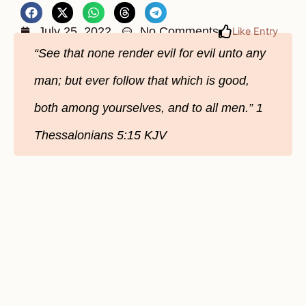
July 25, 2022
No Comments
Like Entry
“See that none render evil for evil unto any
man; but ever follow that which is good,
both among yourselves, and to all men.” 1
Thessalonians‬ 5:15‬ KJV‬‬‬‬‬‬