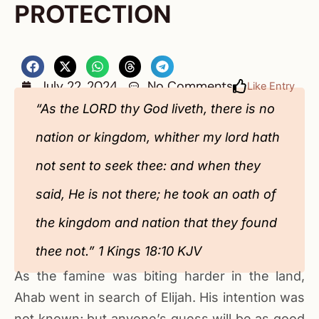
PROTECTION
July 22, 2024
No Comments
Like Entry
“As the LORD thy God liveth, there is no
nation or kingdom, whither my lord hath
not sent to seek thee: and when they
said, He is not there; he took an oath of
the kingdom and nation that they found
thee not.” 1 Kings 18:10 KJV‬‬‬‬‬‬‬‬‬‬‬‬‬‬‬‬‬‬‬‬‬‬‬‬‬‬‬‬‬
As the famine was biting harder in the land,
Ahab went in search of Elijah. His intention was
not known; but anyone’s guess will be as good