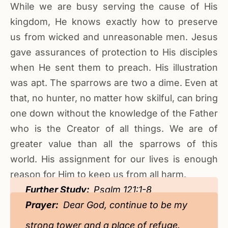
While we are busy serving the cause of His
kingdom, He knows exactly how to preserve
us from wicked and unreasonable men. Jesus
gave assurances of protection to His disciples
when He sent them to preach. His illustration
was apt. The sparrows are two a dime. Even at
that, no hunter, no matter how skilful, can bring
one down without the knowledge of the Father
who is the Creator of all things. We are of
greater value than all the sparrows of this
world. His assignment for our lives is enough
reason for Him to keep us from all harm.
Further Study:
Psalm 121:1-8
Prayer:
Dear God, continue to be my
strong tower and a place of refuge.