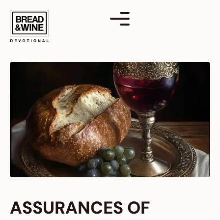
Skip
to
content
ASSURANCES OF