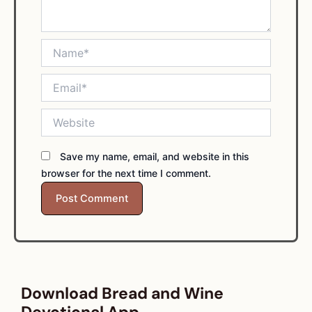
Name*
Email*
Website
Save my name, email, and website in this
browser for the next time I comment.
Download Bread and Wine