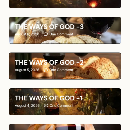
THE WAYS OF GOD -3
August 6, 2026
One Comment
THE WAYS OF GOD -2
August 5, 2026
One Comment
THE WAYS OF GOD -1
August 4, 2026
One Comment