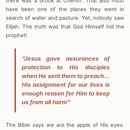
there was a brook at Cherith. That also must
have been one of the places they went in
search of water and pasture. Yet, nobody saw
Elijah. The truth was that God Himself hid the
prophet!
“Jesus gave assurances of
protection to His disciples
when He sent them to preach…
His assignment for our lives is
enough reason for Him to keep
us from all harm”
The Bible says we are the apple of His eyes.