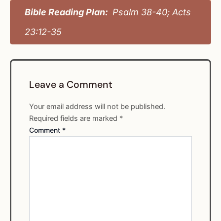
Bible Reading Plan:
Psalm 38-40; Acts
23:12-35
Leave a Comment
Your email address will not be published.
Required fields are marked
*
Comment
*