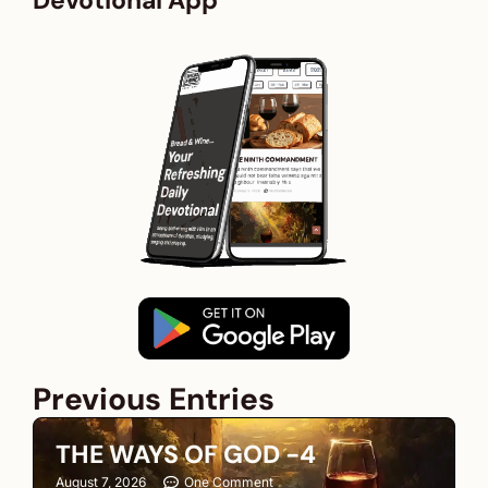
Devotional App
Previous Entries
THE WAYS OF GOD -4
August 7, 2026
One Comment