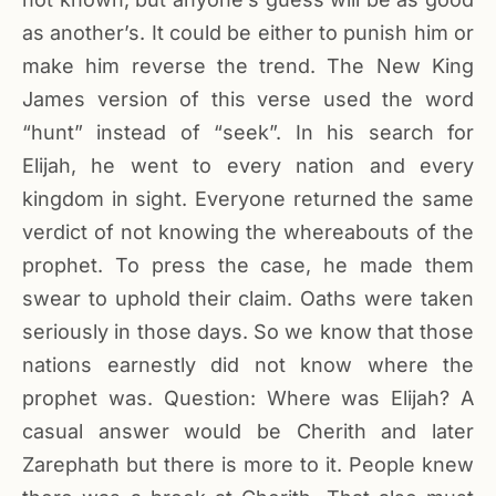
as another’s. It could be either to punish him or
make him reverse the trend. The New King
James version of this verse used the word
“hunt” instead of “seek”. In his search for
Elijah, he went to every nation and every
kingdom in sight. Everyone returned the same
verdict of not knowing the whereabouts of the
prophet. To press the case, he made them
swear to uphold their claim. Oaths were taken
seriously in those days. So we know that those
nations earnestly did not know where the
prophet was. Question: Where was Elijah? A
casual answer would be Cherith and later
Zarephath but there is more to it. People knew