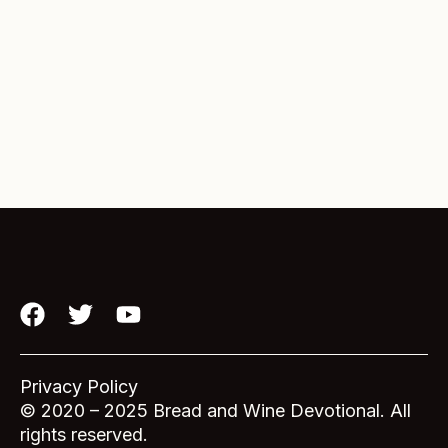
F
T
Y
a
w
o
c
i
u
e
t
t
Privacy Policy
b
t
u
© 2020 – 2025 Bread and Wine Devotional. All
o
e
b
rights reserved.