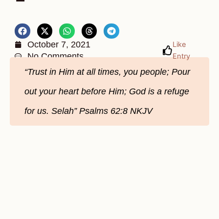
October 7, 2021
Like
No Comments
Entry
“Trust in Him at all times, you people; Pour
out your heart before Him; God is a refuge
for us. Selah” Psalms 62:8 NKJV