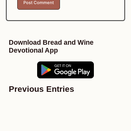
Download Bread and Wine
Devotional App
Previous Entries