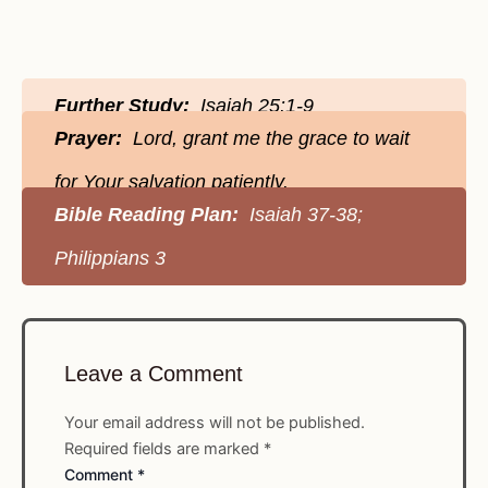
Further Study:
Isaiah 25:1-9
Prayer:
Lord, grant me the grace to wait
for Your salvation patiently.
Bible Reading Plan:
Isaiah 37-38;
Philippians 3
Leave a Comment
Your email address will not be published.
Required fields are marked
*
Comment
*