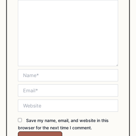
Name*
Email*
Website
Save my name, email, and website in this
browser for the next time I comment.