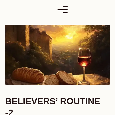
Skip
to
content
BELIEVERS’ ROUTINE
-2