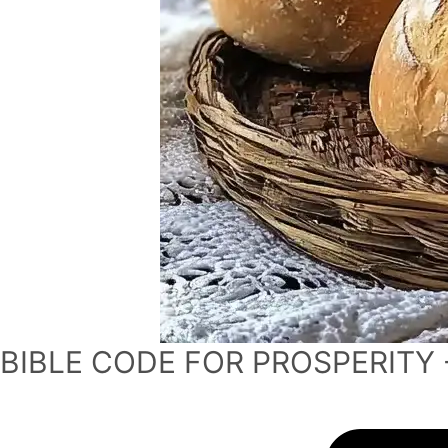
BIBLE CODE FOR PROSPERITY 