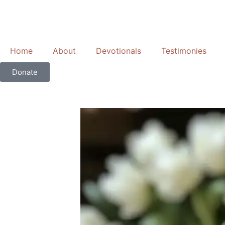
Skip
to
content
Home
About
Devotionals
Testimonies
Donate