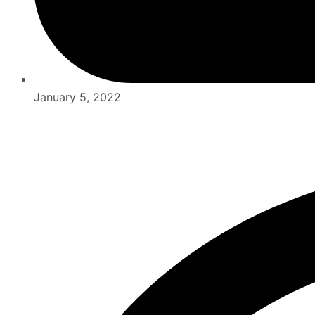
January 5, 2022