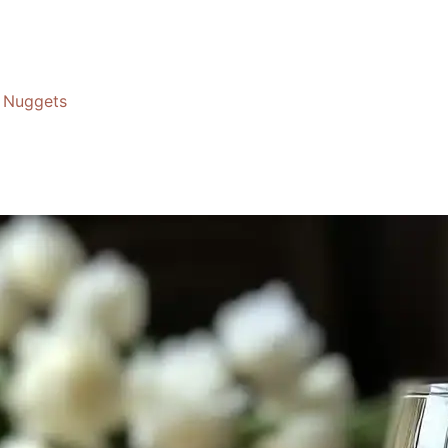
Nuggets