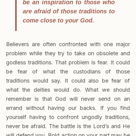
be an inspiration to those who
are afraid of those traditions to
come close to your God.
Believers are often confronted with one major
problem while they try to take on obsolete and
godless traditions. That problem is fear. It could
be fear of what the custodians of those
traditions would say. It could also be fear of
what the deities would do. What we should
remember is that God will never send on an
errand without having our backs. If you find
yourself having to confront ungodly traditions,
never be afraid. The battle is the Lord’s and He
will defend you. Bold action on your part may be