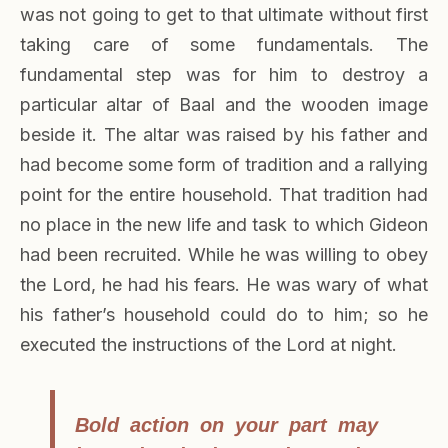
was not going to get to that ultimate without first
taking care of some fundamentals. The
fundamental step was for him to destroy a
particular altar of Baal and the wooden image
beside it. The altar was raised by his father and
had become some form of tradition and a rallying
point for the entire household. That tradition had
no place in the new life and task to which Gideon
had been recruited. While he was willing to obey
the Lord, he had his fears. He was wary of what
his father’s household could do to him; so he
executed the instructions of the Lord at night.
Bold action on your part may