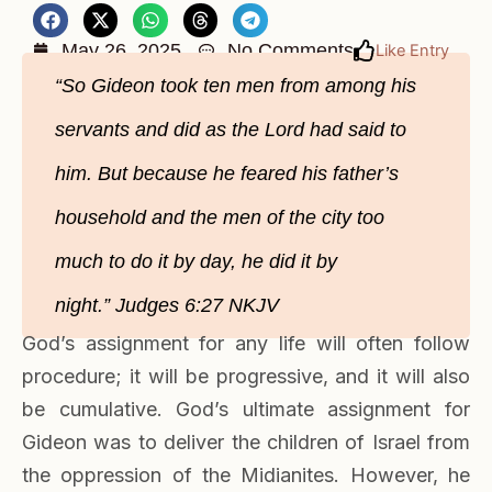
May 26, 2025
No Comments
Like Entry
“So Gideon took ten men from among his
servants and did as the Lord had said to
him. But because he feared his father’s
household and the men of the city too
much to do it by day, he did it by
night.” Judges‬ 6‬:27‬ NKJV‬‬
God’s assignment for any life will often follow
procedure; it will be progressive, and it will also
be cumulative. God’s ultimate assignment for
Gideon was to deliver the children of Israel from
the oppression of the Midianites. However, he