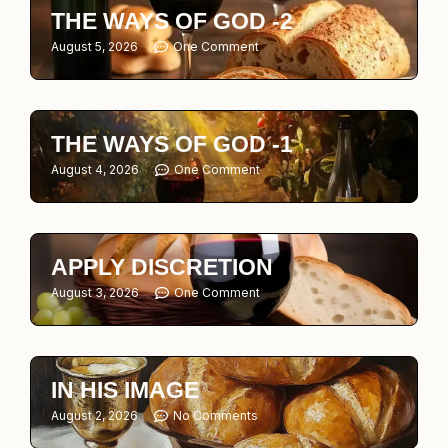
THE WAYS OF GOD -2
August 5, 2026
One Comment
THE WAYS OF GOD -1
August 4, 2026
One Comment
APPLY DISCRETION
August 3, 2026
One Comment
IN HIS IMAGE
August 2, 2026
No Comments