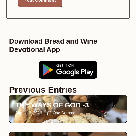
Download Bread and Wine
Devotional App
Previous Entries
THE WAYS OF GOD -3
August 6, 2026
One Comment