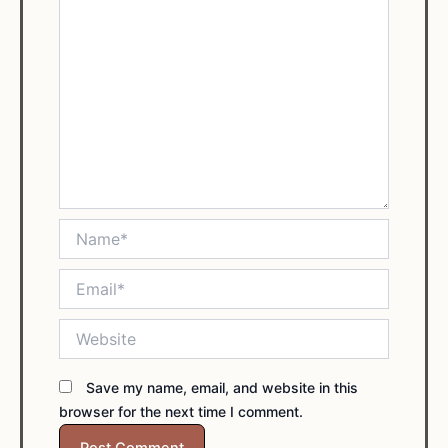
Name*
Email*
Website
Save my name, email, and website in this
browser for the next time I comment.