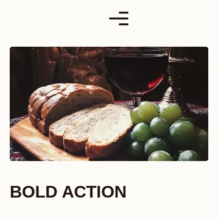
Skip
to
content
BOLD ACTION