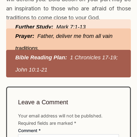
an inspiration to those who are afraid of those
traditions to come close to your God.
Further Study:
Mark 7:1-13
Prayer:
Father, deliver me from all vain
traditions.
Bible Reading Plan:
1 Chronicles 17-19;
John 10:1-21
Leave a Comment
Your email address will not be published.
Required fields are marked
*
Comment
*