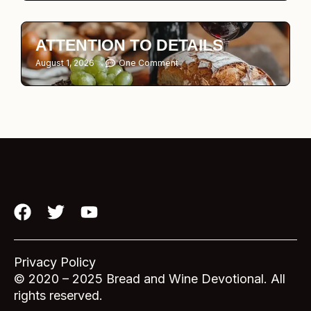
ATTENTION TO DETAILS
August 1, 2026
One Comment
F
T
Y
a
w
o
c
i
u
e
t
t
Privacy Policy
b
t
u
© 2020 – 2025 Bread and Wine Devotional. All
o
e
b
rights reserved.