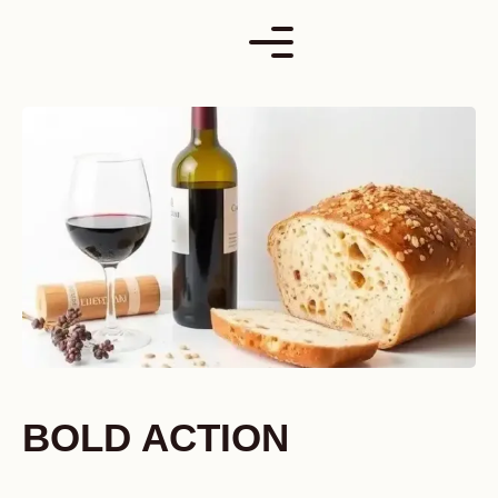
Skip
to
content
BOLD ACTION