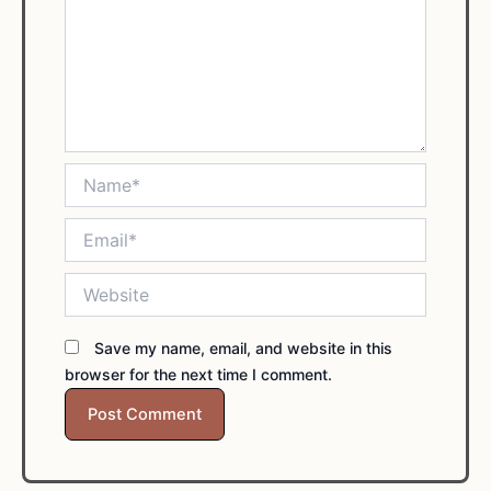
Name*
Email*
Website
Save my name, email, and website in this
browser for the next time I comment.