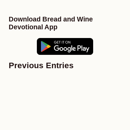
Download Bread and Wine
Devotional App
Previous Entries