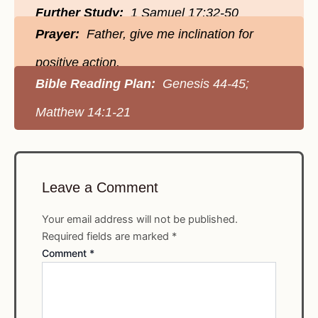
Further Study:
1 Samuel 17:32-50
Prayer:
Father, give me inclination for
positive action.
Bible Reading Plan:
Genesis 44-45;
Matthew 14:1-21
Leave a Comment
Your email address will not be published.
Required fields are marked
*
Comment
*