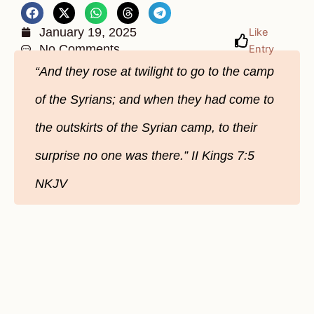
January 19, 2025
Like
No Comments
Entry
“And they rose at twilight to go to the camp
of the Syrians; and when they had come to
the outskirts of the Syrian camp, to their
surprise no one was there.” II Kings 7:5
NKJV