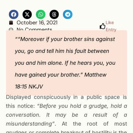
October 16, 2021
Like
No Comments
Entry
““Moreover if your brother sins against
you, go and tell him his fault between
you and him alone. If he hears you, you
have gained your brother.” Matthew
18:15 NKJV
Displayed conspicuously in a public space is
this notice:
“Before you hold a grudge, hold a
conversation. It may be a result of a
misunderstanding”
. At the root of most
grudges or complete breakout of hostility is the