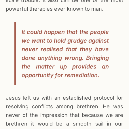
scale trouble. It also can be one of the most
powerful therapies ever known to man.
It could happen that the people
we want to hold grudge against
never realised that they have
done anything wrong. Bringing
the matter up provides an
opportunity for remediation.
Jesus left us with an established protocol for
resolving conflicts among brethren. He was
never of the impression that because we are
brethren it would be a smooth sail in our