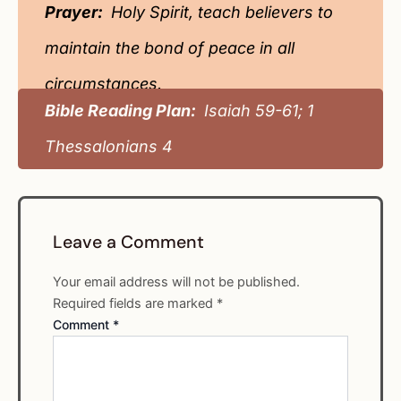
Prayer:
Holy Spirit, teach believers to
maintain the bond of peace in all
circumstances.
Bible Reading Plan:
Isaiah 59-61; 1
Thessalonians 4
Leave a Comment
Your email address will not be published.
Required fields are marked
*
Comment
*