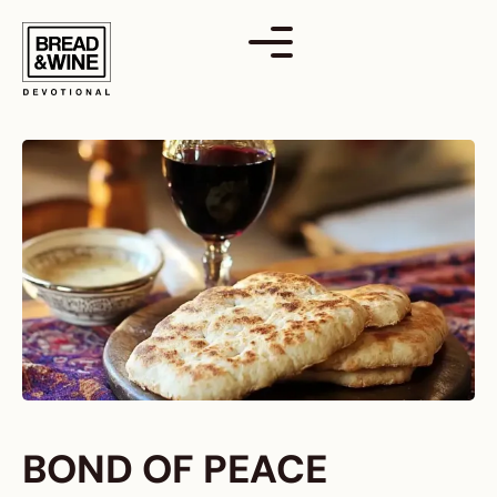
Skip
to
content
BOND OF PEACE