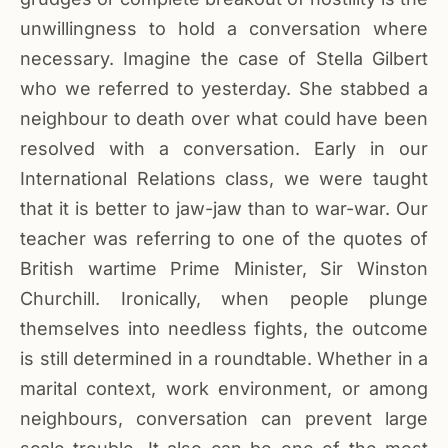
unwillingness to hold a conversation where
necessary. Imagine the case of Stella Gilbert
who we referred to yesterday. She stabbed a
neighbour to death over what could have been
resolved with a conversation. Early in our
International Relations class, we were taught
that it is better to jaw-jaw than to war-war. Our
teacher was referring to one of the quotes of
British wartime Prime Minister, Sir Winston
Churchill. Ironically, when people plunge
themselves into needless fights, the outcome
is still determined in a roundtable. Whether in a
marital context, work environment, or among
neighbours, conversation can prevent large