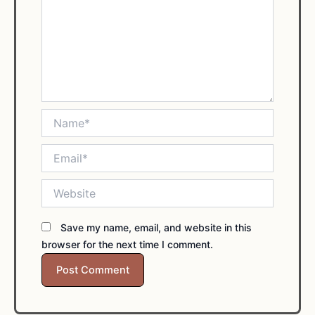
Name*
Email*
Website
Save my name, email, and website in this
browser for the next time I comment.