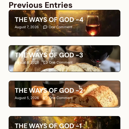
Previous Entries
THE WAYS OF GOD -4
August 7, 2026
One Comment
THE WAYS OF GOD -3
August 6, 2026
One Comment
THE WAYS OF GOD -2
August 5, 2026
One Comment
THE WAYS OF GOD -1