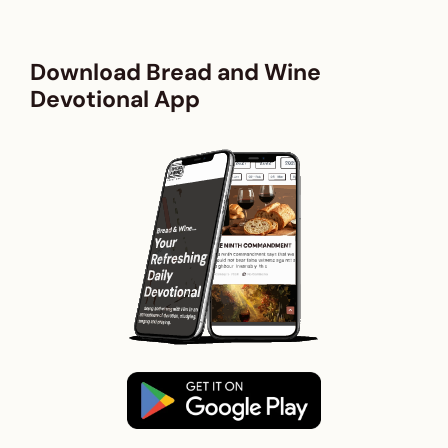
Download Bread and Wine
Devotional App