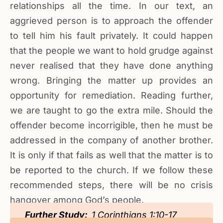
relationships all the time. In our text, an
aggrieved person is to approach the offender
to tell him his fault privately. It could happen
that the people we want to hold grudge against
never realised that they have done anything
wrong. Bringing the matter up provides an
opportunity for remediation. Reading further,
we are taught to go the extra mile. Should the
offender become incorrigible, then he must be
addressed in the company of another brother.
It is only if that fails as well that the matter is to
be reported to the church. If we follow these
recommended steps, there will be no crisis
hangover among God’s people.
Further Study:
1 Corinthians 1:10-17