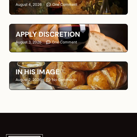
August 4, 2026
One Comment
APPLY DISCRETION
August 3, 2026
One Comment
IN HIS IMAGE
August 2, 2026
No Comments