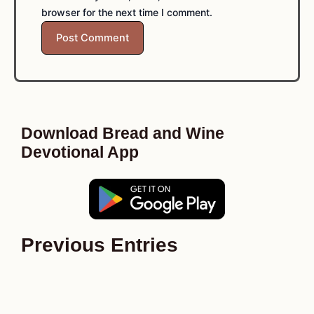
browser for the next time I comment.
Download Bread and Wine
Devotional App
Previous Entries