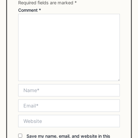
Required fields are marked
*
Comment
*
Name*
Email*
Website
Save my name, email, and website in this