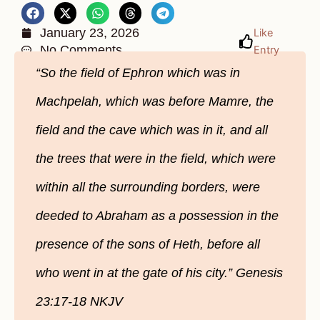
January 23, 2026
Like
No Comments
Entry
“So the field of Ephron which was in
Machpelah, which was before Mamre, the
field and the cave which was in it, and all
the trees that were in the field, which were
within all the surrounding borders, were
deeded to Abraham as a possession in the
presence of the sons of Heth, before all
who went in at the gate of his city.” Genesis
23:17-18 NKJV