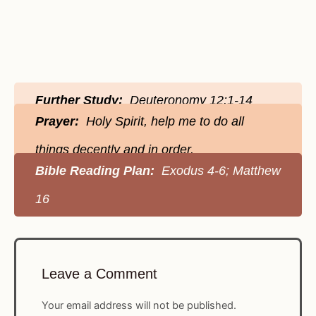
Further Study:
Deuteronomy 12:1-14
Prayer:
Holy Spirit, help me to do all
things decently and in order.
Bible Reading Plan:
Exodus 4-6; Matthew
16
Leave a Comment
Your email address will not be published.