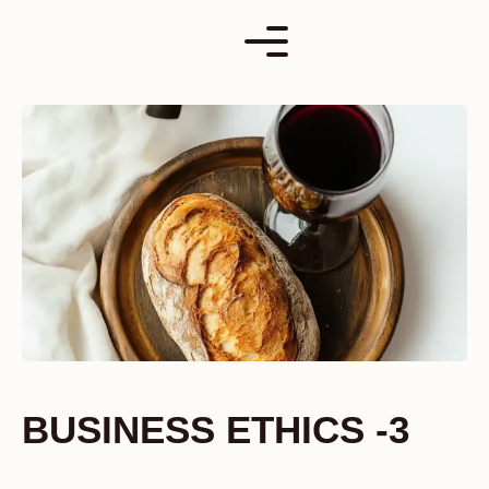
Skip
to
content
BUSINESS ETHICS -3