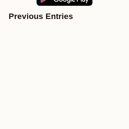
Previous Entries