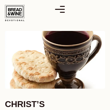
Skip
to
content
CHRIST’S