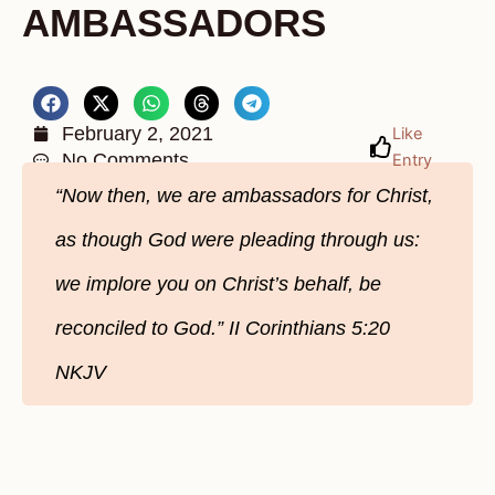
AMBASSADORS
February 2, 2021
Like
No Comments
Entry
“Now then, we are ambassadors for Christ,
as though God were pleading through us:
we implore you on Christ’s behalf, be
reconciled to God.” II Corinthians 5:20
NKJV