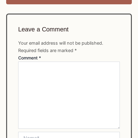
Leave a Comment
Your email address will not be published.
Required fields are marked
*
Comment
*
Name*