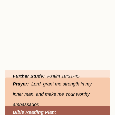
Further Study:
Psalm 18:31-45
Prayer:
Lord, grant me strength in my
inner man, and make me Your worthy
ambassador.
Bible Reading Plan: