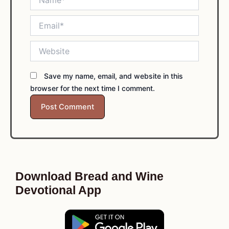
Email*
Website
Save my name, email, and website in this
browser for the next time I comment.
Download Bread and Wine
Devotional App