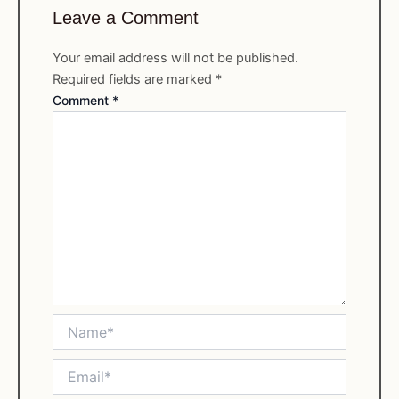
Leave a Comment
Your email address will not be published.
Required fields are marked
*
Comment
*
Name*
Email*