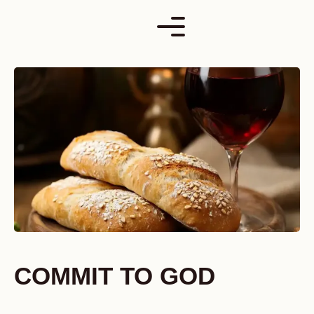
Skip
to
content
COMMIT TO GOD