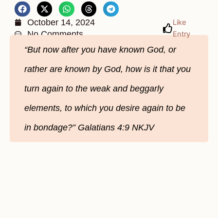
October 14, 2024
Like
No Comments
Entry
“But now after you have known God, or
rather are known by God, how is it that you
turn again to the weak and beggarly
elements, to which you desire again to be
in bondage?” Galatians‬ 4‬:9‬ NKJV