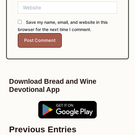
Website
Save my name, email, and website in this
browser for the next time I comment.
Download Bread and Wine
Devotional App
Previous Entries