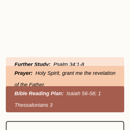
Further Study:
Psalm 34:1-8
Prayer:
Holy Spirit, grant me the revelation
of the Father.
Bible Reading Plan:
Isaiah 56-58; 1
Thessalonians 3