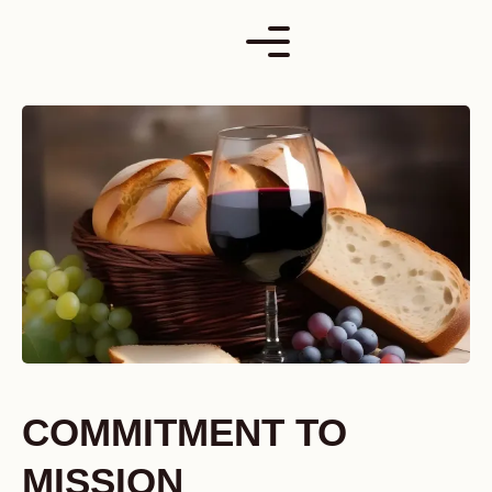
Skip
to
content
COMMITMENT TO
MISSION