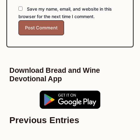
Save my name, email, and website in this
browser for the next time I comment.
Download Bread and Wine
Devotional App
Previous Entries