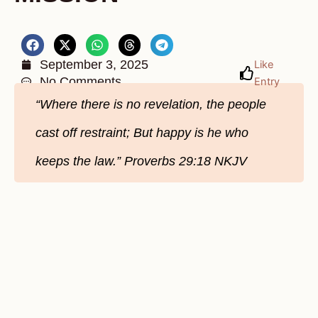
September 3, 2025
Like
No Comments
Entry
“Where there is no revelation, the people
cast off restraint; But happy is he who
keeps the law.” Proverbs 29:18 NKJV