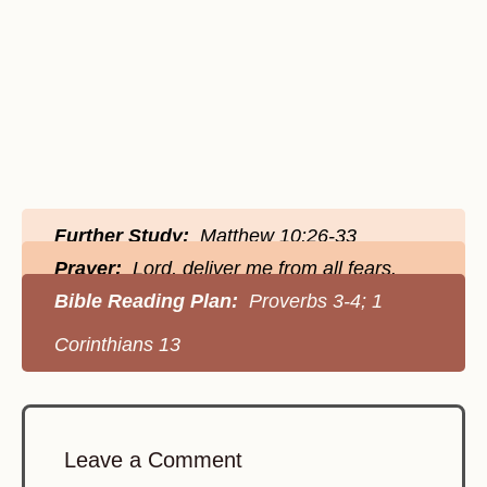
Further Study:
Matthew 10:26-33
Prayer:
Lord, deliver me from all fears.
Bible Reading Plan:
Proverbs 3-4; 1
Corinthians 13
Leave a Comment