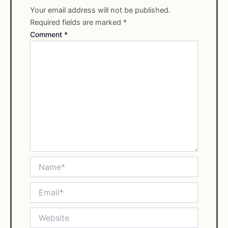
Your email address will not be published.
Required fields are marked
*
Comment
*
Name*
Email*
Website