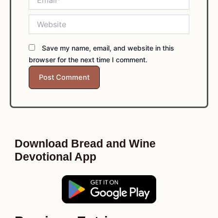
Website
Save my name, email, and website in this
browser for the next time I comment.
Download Bread and Wine
Devotional App