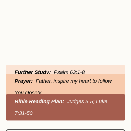
Further Study:
Psalm 63:1-8
Prayer:
Father, inspire my heart to follow
You closely.
Bible Reading Plan:
Judges 3-5; Luke
7:31-50