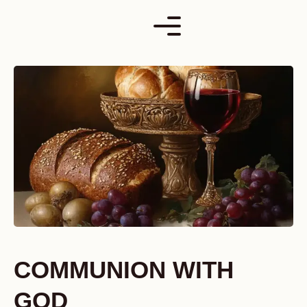
Skip
to
content
COMMUNION WITH
GOD