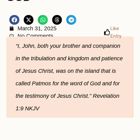
March 31, 2025
Like
No Comments
Entry
“I, John, both your brother and companion
in the tribulation and kingdom and patience
of Jesus Christ, was on the island that is
called Patmos for the word of God and for
the testimony of Jesus Christ.” Revelation‬
1‬:9‬ NKJV‬‬