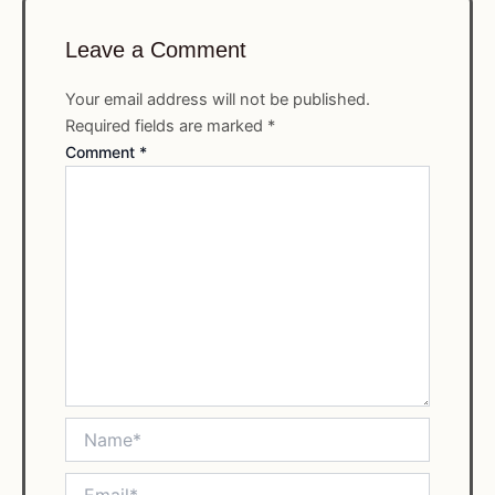
Leave a Comment
Your email address will not be published.
Required fields are marked
*
Comment
*
Name*
Email*