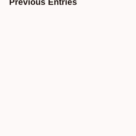
Previous Entries