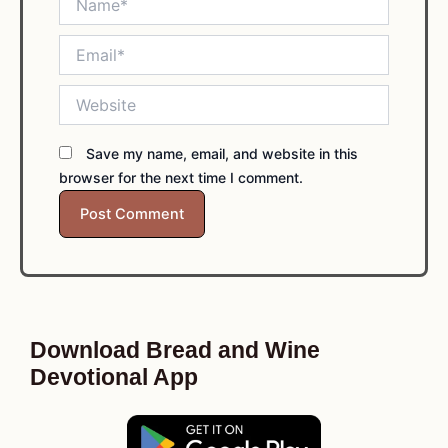
Email*
Website
Save my name, email, and website in this
browser for the next time I comment.
Download Bread and Wine
Devotional App