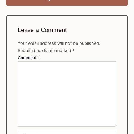
Leave a Comment
Your email address will not be published.
Required fields are marked
*
Comment
*
Name*