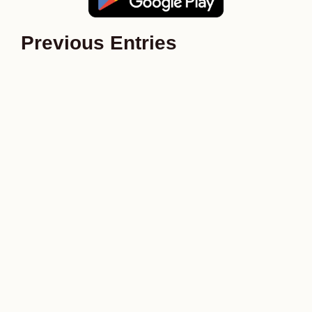
Previous Entries