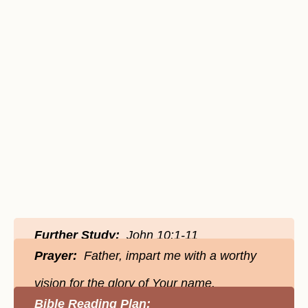
Further Study:
John 10:1-11
Prayer:
Father, impart me with a worthy
vision for the glory of Your name.
Bible Reading Plan: