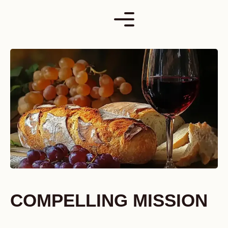
Skip
to
content
COMPELLING MISSION