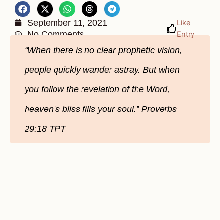
September 11, 2021
Like
No Comments
Entry
“When there is no clear prophetic vision,
people quickly wander astray. But when
you follow the revelation of the Word,
heaven’s bliss fills your soul.” Proverbs
29:18 TPT