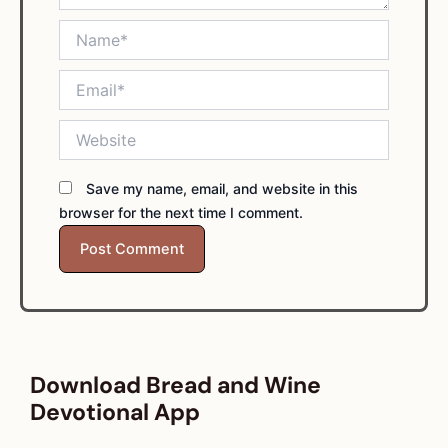
Name*
Email*
Website
Save my name, email, and website in this
browser for the next time I comment.
Download Bread and Wine
Devotional App