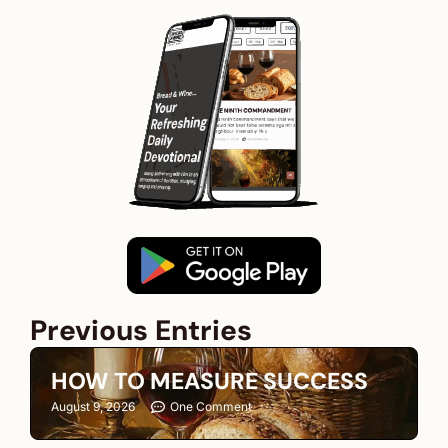
Previous Entries
HOW TO MEASURE SUCCESS
August 9, 2026
One Comment