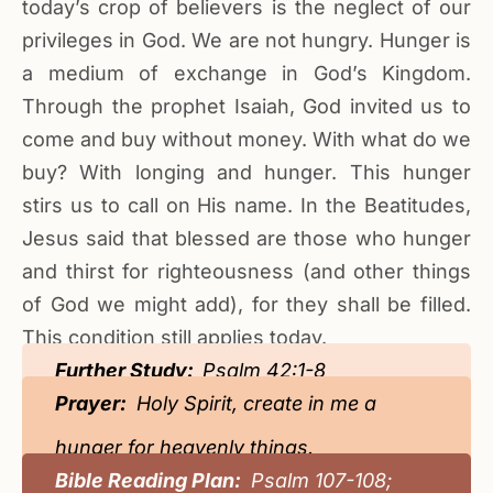
today’s crop of believers is the neglect of our
privileges in God. We are not hungry. Hunger is
a medium of exchange in God’s Kingdom.
Through the prophet Isaiah, God invited us to
come and buy without money. With what do we
buy? With longing and hunger. This hunger
stirs us to call on His name. In the Beatitudes,
Jesus said that blessed are those who hunger
and thirst for righteousness (and other things
of God we might add), for they shall be filled.
This condition still applies today.
Further Study:
Psalm 42:1-8
Prayer:
Holy Spirit, create in me a
hunger for heavenly things.
Bible Reading Plan:
Psalm 107-108;