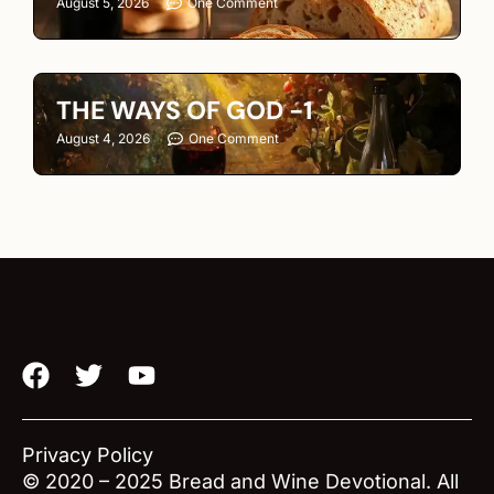
August 5, 2026
One Comment
THE WAYS OF GOD -1
August 4, 2026
One Comment
F
T
Y
a
w
o
c
i
u
e
t
t
Privacy Policy
b
t
u
© 2020 – 2025 Bread and Wine Devotional. All