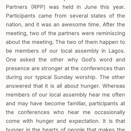
Partners (RPP) was held in June this year.
Participants came from several states of the
nation, and it was an awesome time. After the
meeting, two of the partners were reminiscing
about the meeting. The two of them happen to
be members of our local assembly in Lagos.
One asked the other why God’s word and
presence are stronger at the conferences than
during our typical Sunday worship. The other
answered that it is all about hunger. Whereas
members of our local assembly hear me often
and may have become familiar, participants at
the conferences who hear me occasionally
come with hunger and expectation. It is that
hunger in the hearts of people that makes the