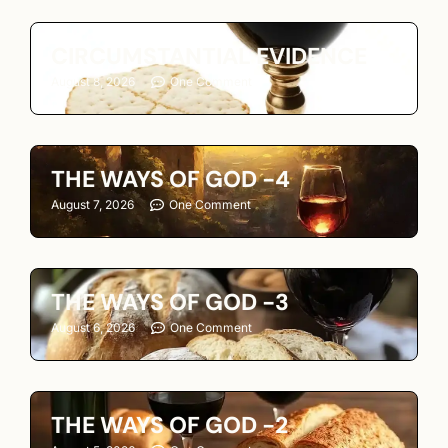
CIRCUMSTANTIAL EVIDENCE
August 8, 2026
One Comment
THE WAYS OF GOD -4
August 7, 2026
One Comment
THE WAYS OF GOD -3
August 6, 2026
One Comment
THE WAYS OF GOD -2