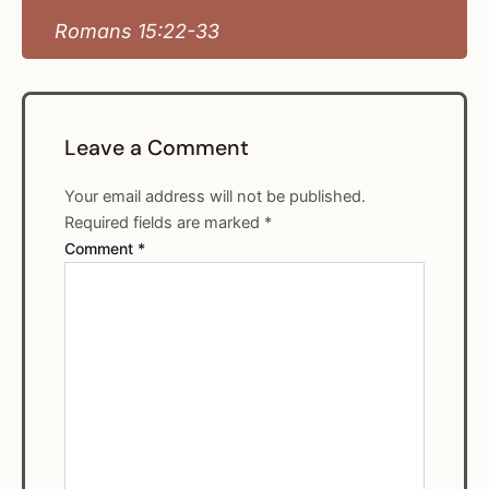
Romans 15:22-33
Leave a Comment
Your email address will not be published.
Required fields are marked
*
Comment
*