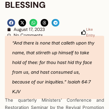
BLESSING
August 17, 2023
Like
No Comments
Entry
“And there is none that calleth upon thy
name, that stirreth up himself to take
hold of thee: for thou hast hid thy face
from us, and hast consumed us,
because of our iniquities.” Isaiah 64:7
KJV
The quarterly Ministers’ Conference and
Restoration Seminar by the Revival Promotion