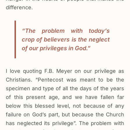
difference.
“The problem with today’s
crop of believers is the neglect
of our privileges in God.”
I love quoting F.B. Meyer on our privilege as
Christians. “Pentecost was meant to be the
specimen and type of all the days of the years
of this present age, and we have fallen far
below this blessed level, not because of any
failure on God’s part, but because the Church
has neglected its privilege”. The problem with