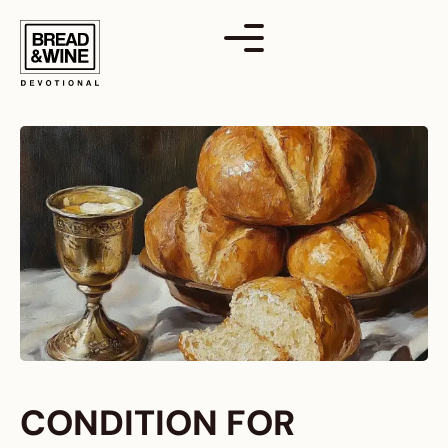
Skip
to
content
CONDITION FOR