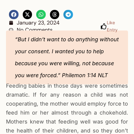
January 23, 2024
Like
No Comments
Entry
“But I didn’t want to do anything without
your consent. I wanted you to help
because you were willing, not because
you were forced.” Philemon‬ 1‬:14‬ NLT‬‬‬‬‬‬‬‬‬‬‬‬‬‬‬‬‬‬‬‬‬‬‬‬‬‬‬
Feeding babies in those days were sometimes
dramatic. If for any reason a child was not
cooperating, the mother would employ force to
feed him or her almost through a chokehold.
Mothers knew that feeding well was good for
the health of their children, and so they don’t