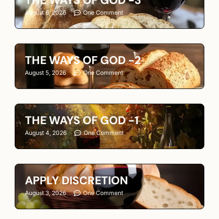
August 6, 2026
One Comment
THE WAYS OF GOD -2
August 5, 2026
One Comment
THE WAYS OF GOD -1
August 4, 2026
One Comment
APPLY DISCRETION
August 3, 2026
One Comment