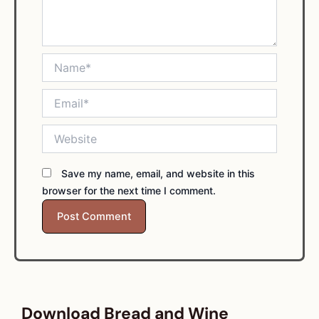
Name*
Email*
Website
Save my name, email, and website in this
browser for the next time I comment.
Download Bread and Wine