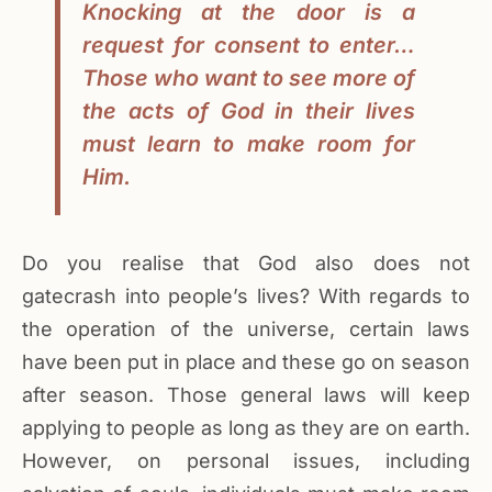
Knocking at the door is a
request for consent to enter…
Those who want to see more of
the acts of God in their lives
must learn to make room for
Him.
Do you realise that God also does not
gatecrash into people’s lives? With regards to
the operation of the universe, certain laws
have been put in place and these go on season
after season. Those general laws will keep
applying to people as long as they are on earth.
However, on personal issues, including