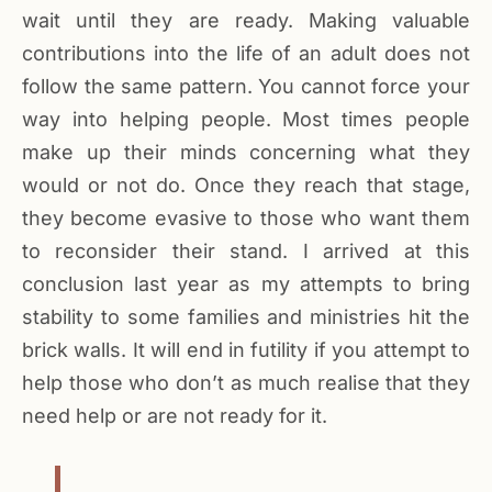
wait until they are ready. Making valuable
contributions into the life of an adult does not
follow the same pattern. You cannot force your
way into helping people. Most times people
make up their minds concerning what they
would or not do. Once they reach that stage,
they become evasive to those who want them
to reconsider their stand. I arrived at this
conclusion last year as my attempts to bring
stability to some families and ministries hit the
brick walls. It will end in futility if you attempt to
help those who don’t as much realise that they
need help or are not ready for it.