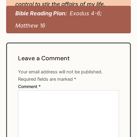
control to stir the affairs of my life.
Bible Reading Plan:
Exodus 4-6;
Matthew 16
Leave a Comment
Your email address will not be published.
Required fields are marked
*
Comment
*