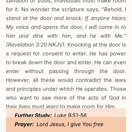
salvation of souls, individuals must make room
for it. No wonder the scripture says,
“Behold, I
stand at the door and knock. If anyone hears
My voice and opens the door, I will come in to
him and dine with him, and he with Me.”
(Revelation
3
:20
NKJV).
Knocking at the door is
a request for consent to enter. He has power
to break down the door and enter. He can even
enter without passing through the door.
However, all these would contradict the laws
and principles under which He operates. Those
who want to see more of the acts of God in
their lives must learn to make room for Him.
Further Study:
Luke 9:51-56
Prayer:
Lord Jesus, I give You free