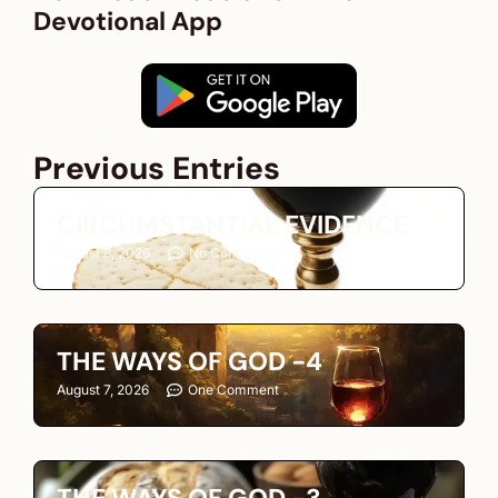
Devotional App
Previous Entries
CIRCUMSTANTIAL EVIDENCE
August 8, 2026
No Comments
THE WAYS OF GOD -4
August 7, 2026
One Comment
THE WAYS OF GOD -3