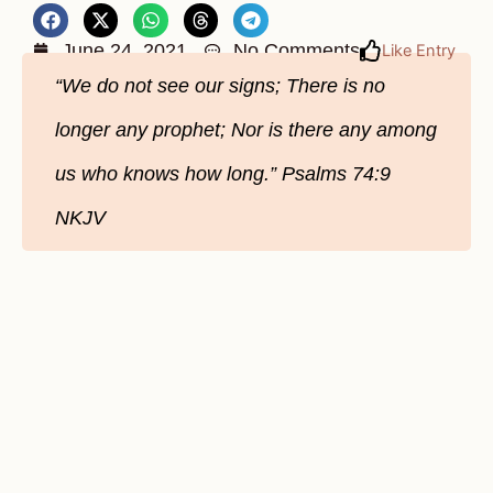
June 24, 2021
No Comments
Like Entry
“We do not see our signs; There is no
longer any prophet; Nor is there any among
us who knows how long.” Psalms‬ ‭74:9‬
‭NKJV‬‬‬‬‬‬‬‬‬‬‬‬‬‬‬‬