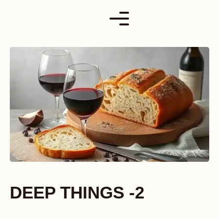
Skip
to
content
DEEP THINGS -2