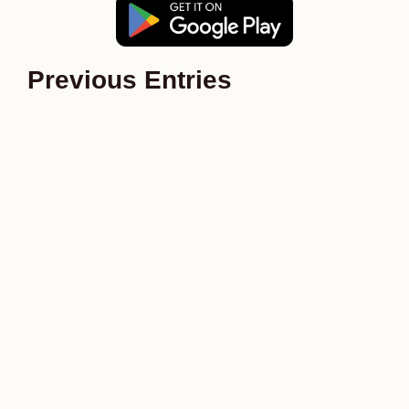
Previous Entries