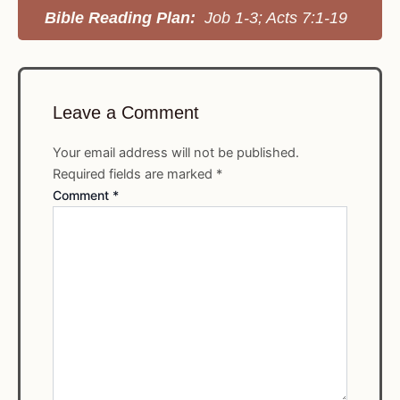
Bible Reading Plan:
Job 1-3; Acts 7:1-19
Leave a Comment
Your email address will not be published.
Required fields are marked
*
Comment
*