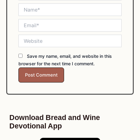
Name*
Email*
Website
Save my name, email, and website in this
browser for the next time I comment.
Download Bread and Wine
Devotional App