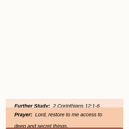
Further Study:
2 Corinthians 12:1-6
Prayer:
Lord, restore to me access to
deep and secret things.