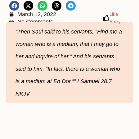
March 12, 2022
Like
No Comments
Entry
“Then Saul said to his servants, “Find me a
woman who is a medium, that I may go to
her and inquire of her.” And his servants
said to him, “In fact, there is a woman who
is a medium at En Dor.”” I Samuel‬ ‭28:7‬
‭NKJV