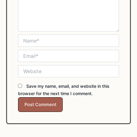
Name*
Email*
Website
Save my name, email, and website in this
browser for the next time I comment.