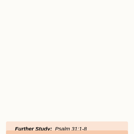
Further Study:
Psalm 31:1-8