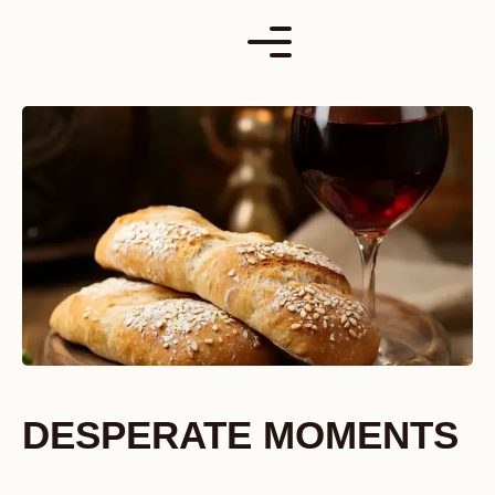
Skip
to
content
DESPERATE MOMENTS