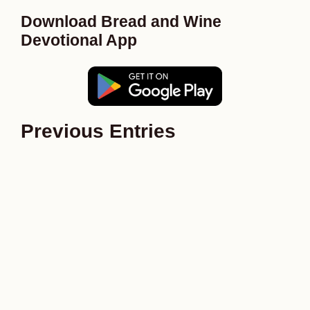
Download Bread and Wine
Devotional App
Previous Entries