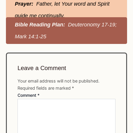
Prayer:
Father, let Your word and Spirit
guide me continually.
Bible Reading Plan:
Deuteronomy 17-19;
Mark 14:1-25
Leave a Comment
Your email address will not be published.
Required fields are marked
*
Comment
*