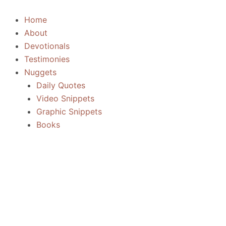
Skip
to
Home
content
About
Devotionals
Testimonies
Nuggets
Daily Quotes
Video Snippets
Graphic Snippets
Books