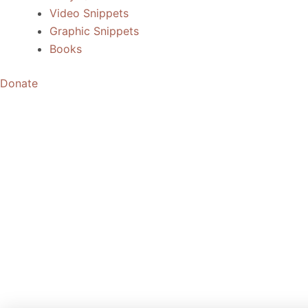
Video Snippets
Graphic Snippets
Books
Donate