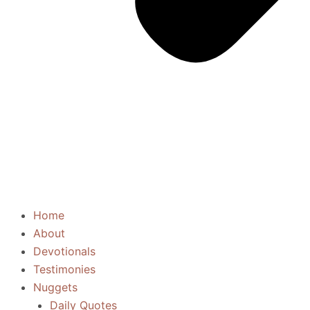
Home
About
Devotionals
Testimonies
Nuggets
Daily Quotes