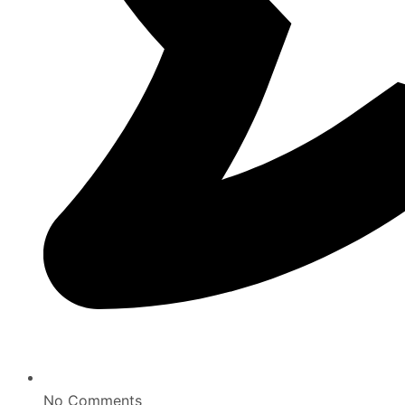
No Comments