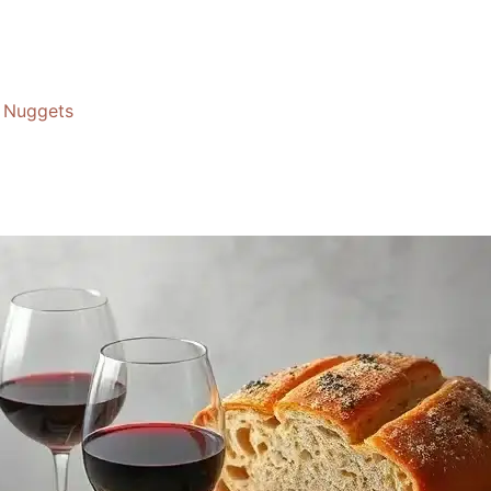
Nuggets