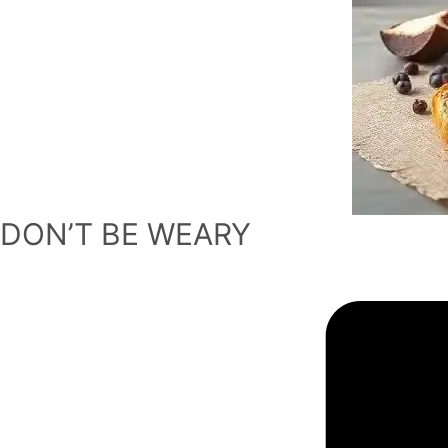
DON’T BE WEARY