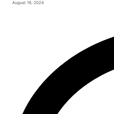
August 19, 2024