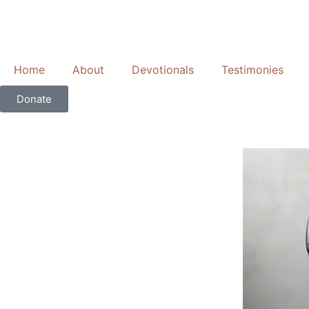
Skip
to
content
Home
About
Devotionals
Testimonies
Donate