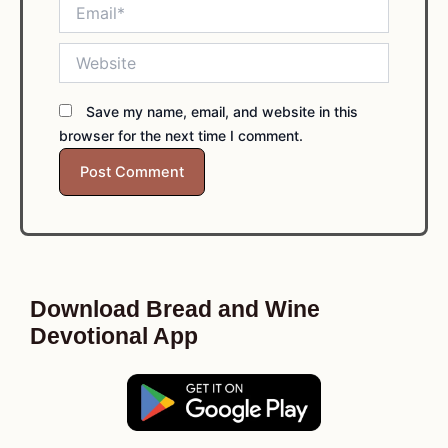
Email*
Website
Save my name, email, and website in this
browser for the next time I comment.
Download Bread and Wine
Devotional App