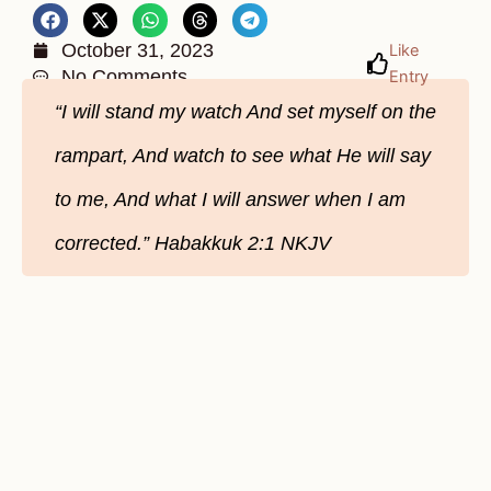
October 31, 2023
Like
No Comments
Entry
“I will stand my watch And set myself on the
rampart, And watch to see what He will say
to me, And what I will answer when I am
corrected.” ‭‭Habakkuk‬ ‭2‬:‭1‬ ‭NKJV‬‬‬‬‬‬‬‬‬‬‬‬‬‬‬‬‬