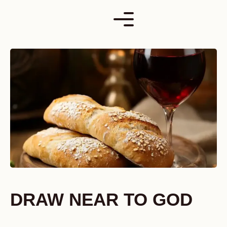
Skip
to
content
DRAW NEAR TO GOD