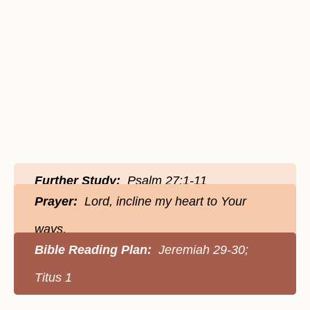
Further Study:
Psalm 27:1-11
Prayer:
Lord, incline my heart to Your
ways.
Bible Reading Plan:
Jeremiah 29-30;
Titus 1