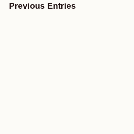
Previous Entries