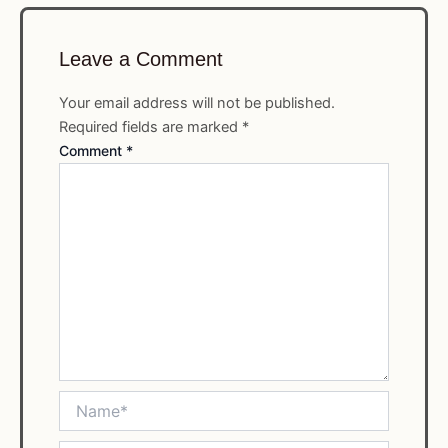
Leave a Comment
Your email address will not be published.
Required fields are marked
*
Comment
*
Name*