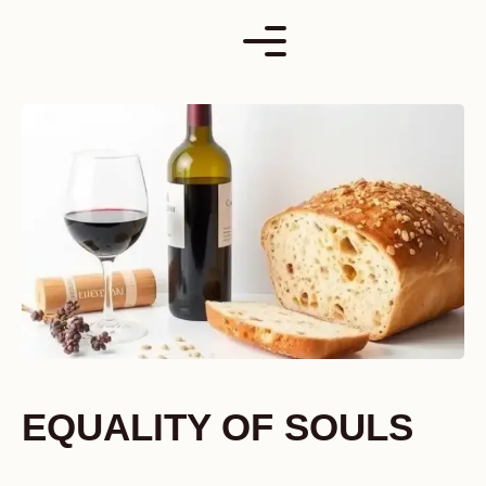
Skip
to
content
EQUALITY OF SOULS