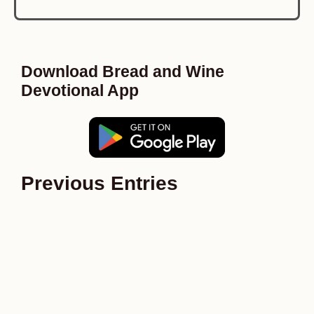
Download Bread and Wine
Devotional App
Previous Entries