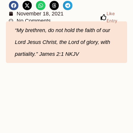
November 18, 2021
Like
No Comments
Entry
“My brethren, do not hold the faith of our
Lord Jesus Christ, the Lord of glory, with
partiality.” James‬ ‭2:1‬ ‭NKJV‬‬‬‬‬‬