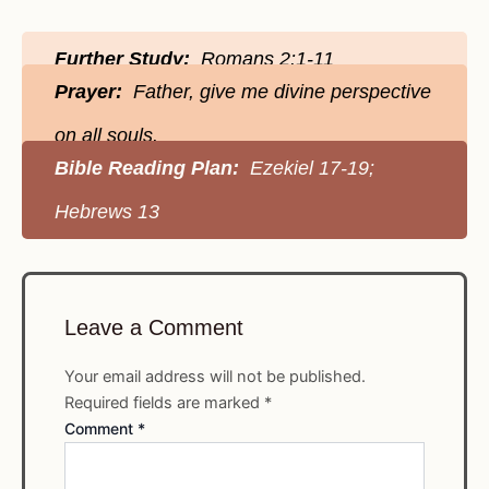
Further Study:
Romans 2:1-11
Prayer:
Father, give me divine perspective
on all souls.
Bible Reading Plan:
Ezekiel 17-19;
Hebrews 13
Leave a Comment
Your email address will not be published.
Required fields are marked
*
Comment
*