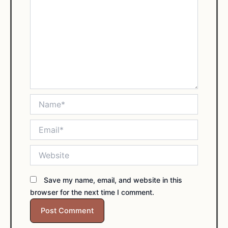
Name*
Email*
Website
Save my name, email, and website in this
browser for the next time I comment.