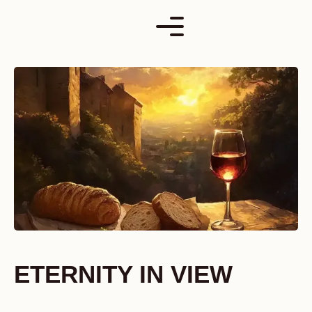
Skip
to
content
ETERNITY IN VIEW