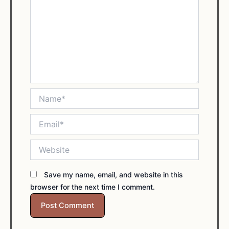
Name*
Email*
Website
Save my name, email, and website in this
browser for the next time I comment.