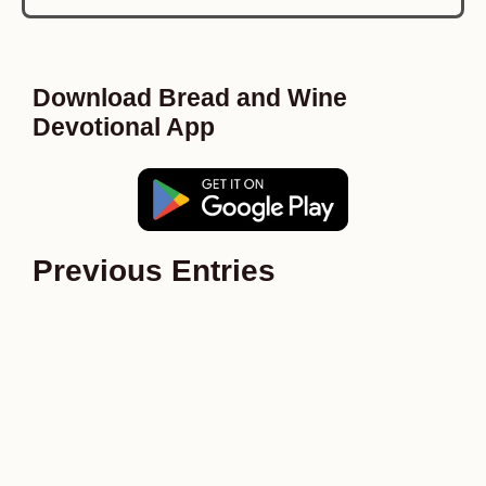
Download Bread and Wine
Devotional App
Previous Entries