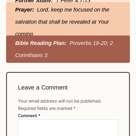
Further Study:
1 Peter 4:7-13
Prayer:
Lord, keep me focused on the
salvation that shall be revealed at Your
coming.
Bible Reading Plan:
Proverbs 19-20; 2
Corinthians 3
Leave a Comment
Your email address will not be published.
Required fields are marked
*
Comment
*