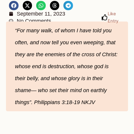
September 11, 2023
Like
No Comments
Entry
“For many walk, of whom I have told you
often, and now tell you even weeping, that
they are the enemies of the cross of Christ:
whose end is destruction, whose god is
their belly, and whose glory is in their
shame— who set their mind on earthly
things”. Philippians 3:18-19 NKJV