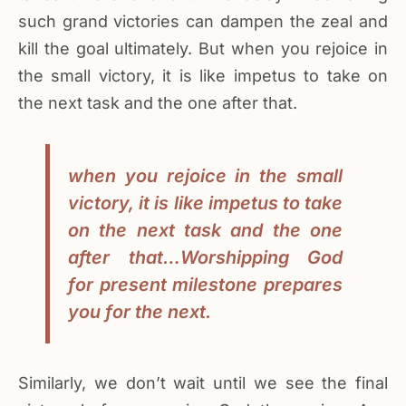
such grand victories can dampen the zeal and
kill the goal ultimately. But when you rejoice in
the small victory, it is like impetus to take on
the next task and the one after that.
when you rejoice in the small
victory, it is like impetus to take
on the next task and the one
after that…Worshipping God
for present milestone prepares
you for the next.
Similarly, we don’t wait until we see the final