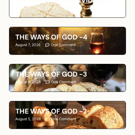
CIRCUMSTANTIAL EVIDENCE
August 8, 2026
One Comment
THE WAYS OF GOD -4
August 7, 2026
One Comment
THE WAYS OF GOD -3
August 6, 2026
One Comment
THE WAYS OF GOD -2
August 5, 2026
One Comment