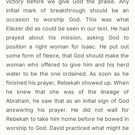
victory before we give God the praise. Any
initial mark of breakthrough should be an
occasion to worship God. This was what
Eliezer did as could be seen in our text. He had
prayed about his mission, asking God to
position a right woman for Isaac. He put out
some form of fleece, that God should make the
woman who offered to give him and his herd
water to be the one ordained. As soon as he
finished his prayer, Rebekah showed up. When
he knew that she was of the lineage of
Abraham, he saw that as an initial sign of God
answering his prayer. He did not wait for
Rebekah to take him home before he bowed in
worship to God. David practiced what might be