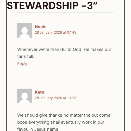
STEWARDSHIP -3”
Nechi
28 January 2026 at 07:49
Whenever we’re thankful to God, He makes our
tank full.
Reply
Kate
28 January 2026 at 10:32
We should give thanks no matter the out come
bcos everything shall eventually work in our
favou in Jesus name