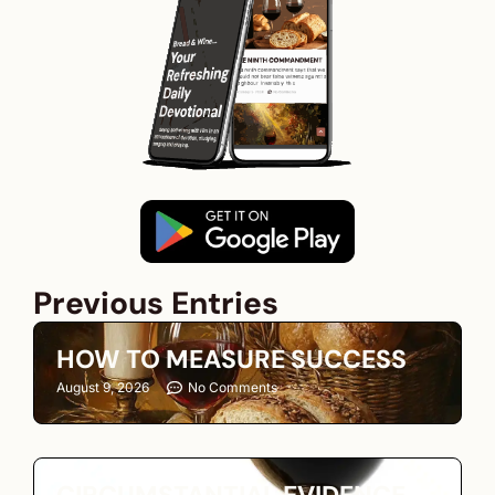
Previous Entries
HOW TO MEASURE SUCCESS
August 9, 2026
No Comments