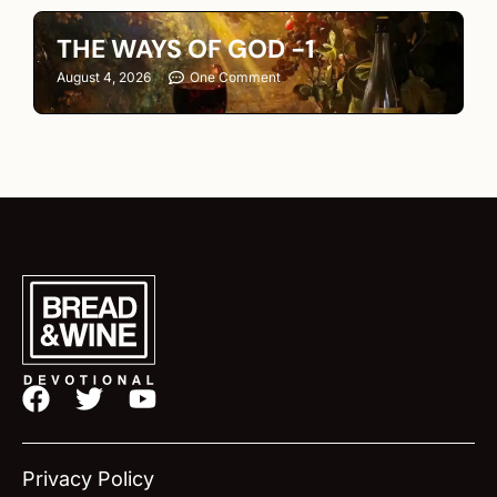
THE WAYS OF GOD -1
August 4, 2026
One Comment
F
T
Y
a
w
o
c
i
u
e
t
t
Privacy Policy