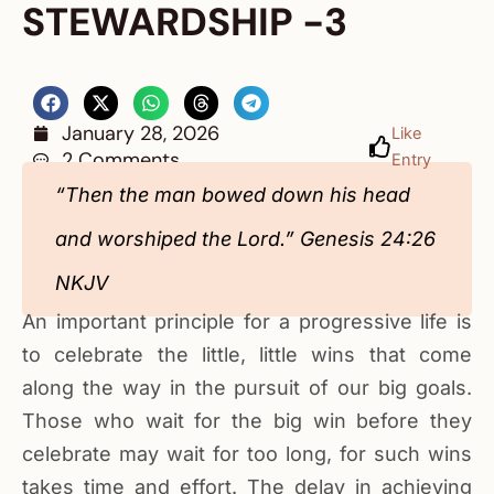
STEWARDSHIP -3
January 28, 2026
Like
2 Comments
Entry
“Then the man bowed down his head
and worshiped the Lord.” Genesis 24:26
NKJV
An important principle for a progressive life is
to celebrate the little, little wins that come
along the way in the pursuit of our big goals.
Those who wait for the big win before they
celebrate may wait for too long, for such wins
takes time and effort. The delay in achieving