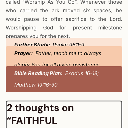
called “Worship As You Go”. Whenever those
who carried the ark moved six spaces, he
would pause to offer sacrifice to the Lord.
Worshipping God for present milestone
prepares you for the next.
Further Study:
Psalm 96:1-9
Prayer:
Father, teach me to always
glorify You for all divine assistance.
Bible Reading Plan:
Exodus 16-18;
Matthew 19:16-30
2 thoughts on
“FAITHFUL