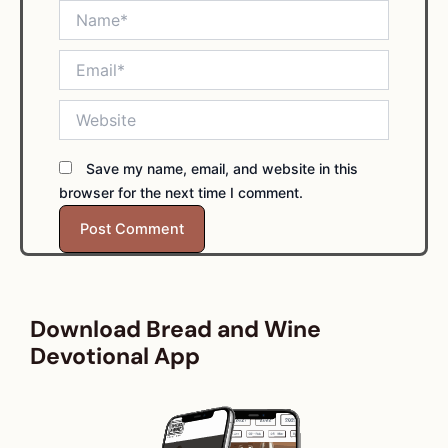
Name*
Email*
Website
Save my name, email, and website in this
browser for the next time I comment.
Download Bread and Wine
Devotional App