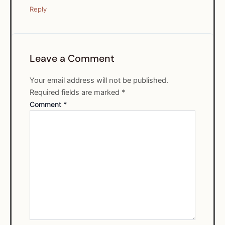
Reply
Leave a Comment
Your email address will not be published.
Required fields are marked
*
Comment
*