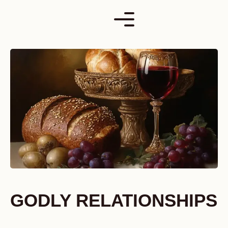
Skip
to
content
GODLY RELATIONSHIPS