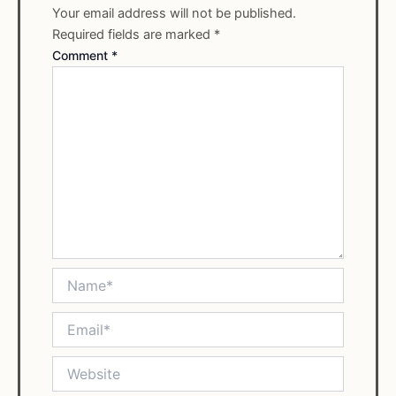
Your email address will not be published.
Required fields are marked
*
Comment
*
Name*
Email*
Website