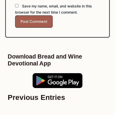
Save my name, email, and website in this
browser for the next time I comment.
Download Bread and Wine
Devotional App
Previous Entries