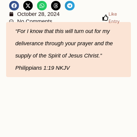
October 28, 2024
Like
No Comments
Entry
“For I know that this will turn out for my
deliverance through your prayer and the
supply of the Spirit of Jesus Christ.”
Philippians‬ 1‬:19‬ NKJV‬‬‬‬‬‬‬‬‬‬‬‬