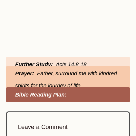
Further Study:
Acts 14:8-18
Prayer:
Father, surround me with kindred
spirits for the journey of life.
Bible Reading Plan:
Leave a Comment