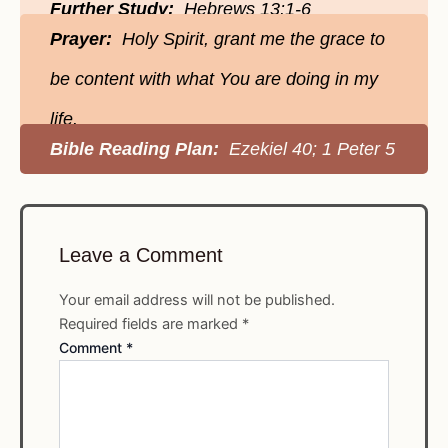
Further Study:
Hebrews 13:1-6
Prayer:
Holy Spirit, grant me the grace to
be content with what You are doing in my
life.
Bible Reading Plan:
Ezekiel 40; 1 Peter 5
Leave a Comment
Your email address will not be published.
Required fields are marked
*
Comment
*