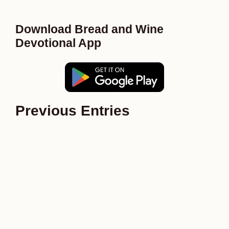
Download Bread and Wine
Devotional App
Previous Entries