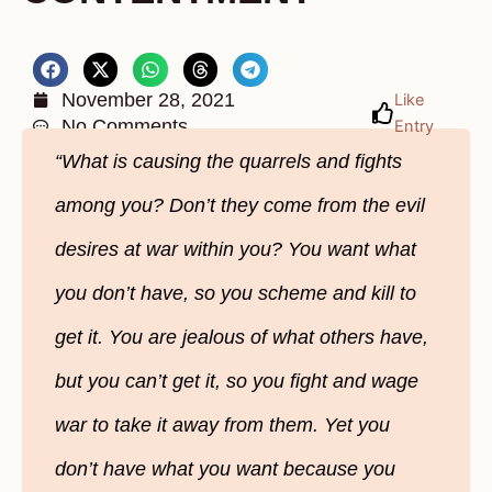
November 28, 2021
Like
No Comments
Entry
“What is causing the quarrels and fights
among you? Don’t they come from the evil
desires at war within you? You want what
you don’t have, so you scheme and kill to
get it. You are jealous of what others have,
but you can’t get it, so you fight and wage
war to take it away from them. Yet you
don’t have what you want because you