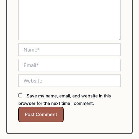
Name*
Email*
Website
Save my name, email, and website in this
browser for the next time I comment.