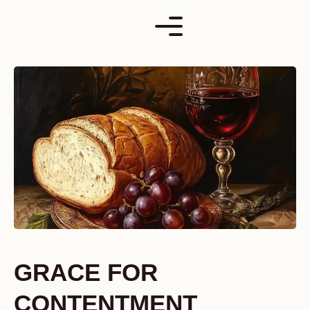
Skip
to
content
GRACE FOR
CONTENTMENT