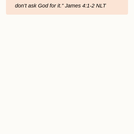
don’t ask God for it.” James‬ ‭4:1-2‬ ‭NLT‬‬‬‬‬‬