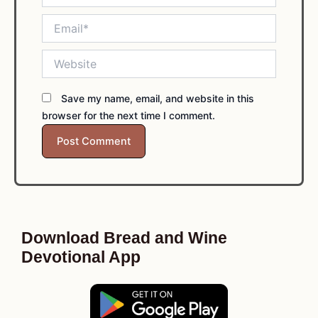
Email*
Website
Save my name, email, and website in this
browser for the next time I comment.
Download Bread and Wine
Devotional App