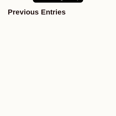
Previous Entries