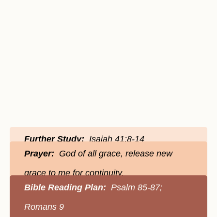
Further Study:
Isaiah 41:8-14
Prayer:
God of all grace, release new
grace to me for continuity.
Bible Reading Plan:
Psalm 85-87;
Romans 9