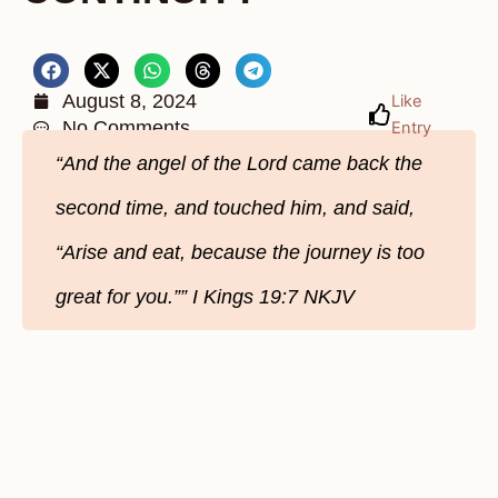
August 8, 2024
Like
No Comments
Entry
“And the angel of the Lord came back the
second time, and touched him, and said,
“Arise and eat, because the journey is too
great for you.”” ‭‭I Kings‬ ‭19‬:‭7‬ ‭NKJV‬‬