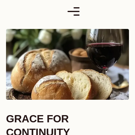
Skip
to
content
GRACE FOR
CONTINUITY