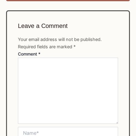
Leave a Comment
Your email address will not be published.
Required fields are marked
*
Comment
*
Name*