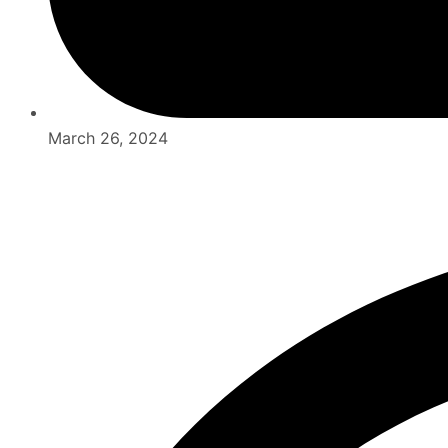
March 26, 2024