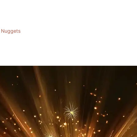
Nuggets