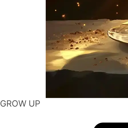
GROW UP