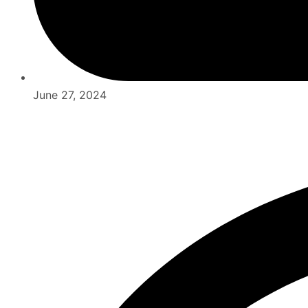
June 27, 2024