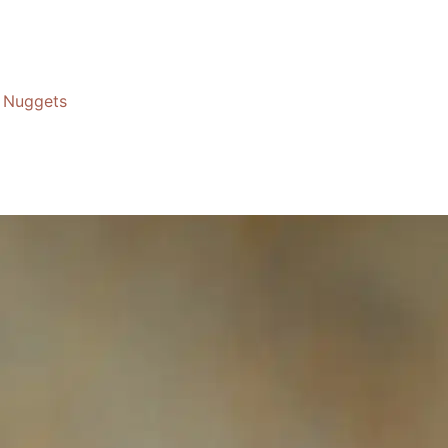
Nuggets