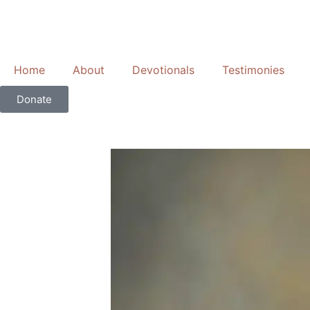
Skip
to
content
Home
About
Devotionals
Testimonies
Donate