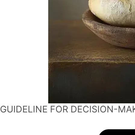
GUIDELINE FOR DECISION-MA