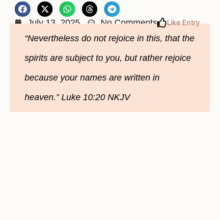
July 13, 2025
No Comments
Like Entry
“Nevertheless do not rejoice in this, that the
spirits are subject to you, but rather rejoice
because your names are written in
heaven.” Luke 10:20 NKJV