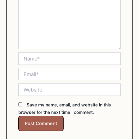
Name*
Email*
Website
Save my name, email, and website in this
browser for the next time I comment.