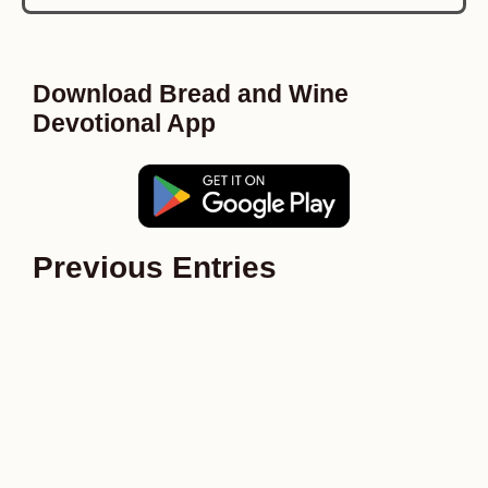
Download Bread and Wine
Devotional App
Previous Entries