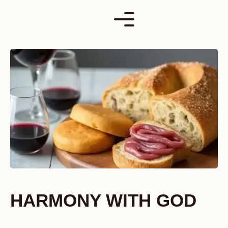
Skip
to
content
HARMONY WITH GOD