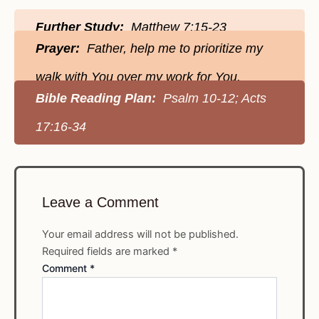
Further Study:
Matthew 7:15-23
Prayer:
Father, help me to prioritize my
walk with You over my work for You.
Bible Reading Plan:
Psalm 10-12; Acts
17:16-34
Leave a Comment
Your email address will not be published.
Required fields are marked
*
Comment
*