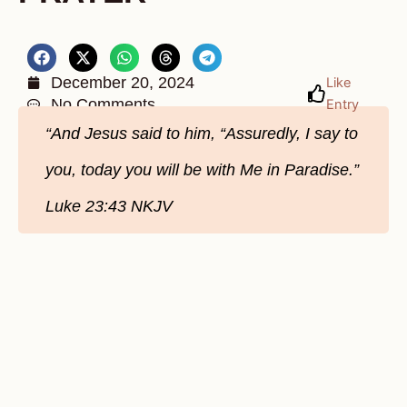
December 20, 2024
Like
No Comments
Entry
“And Jesus said to him, “Assuredly, I say to
you, today you will be with Me in Paradise.”
Luke‬ 23‬:43‬ NKJV‬‬