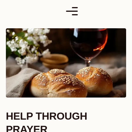
Skip
to
content
HELP THROUGH
PRAYER