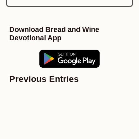
Download Bread and Wine
Devotional App
Previous Entries