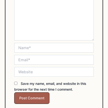
Name*
Email*
Website
Save my name, email, and website in this
browser for the next time I comment.