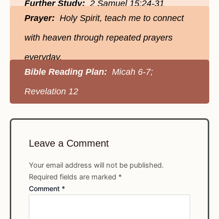
Further Study:
2 Samuel 15:24-31
Prayer:
Holy Spirit, teach me to connect
with heaven through repeated prayers
everyday.
Bible Reading Plan:
Micah 6-7;
Revelation 12
Leave a Comment
Your email address will not be published.
Required fields are marked
*
Comment
*