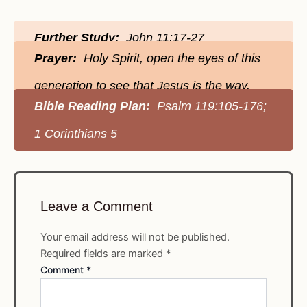
Further Study:
John 11:17-27
Prayer:
Holy Spirit, open the eyes of this
generation to see that Jesus is the way.
Bible Reading Plan:
Psalm 119:105-176;
1 Corinthians 5
Leave a Comment
Your email address will not be published.
Required fields are marked
*
Comment
*