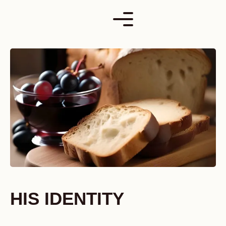
Skip
to
content
HIS IDENTITY