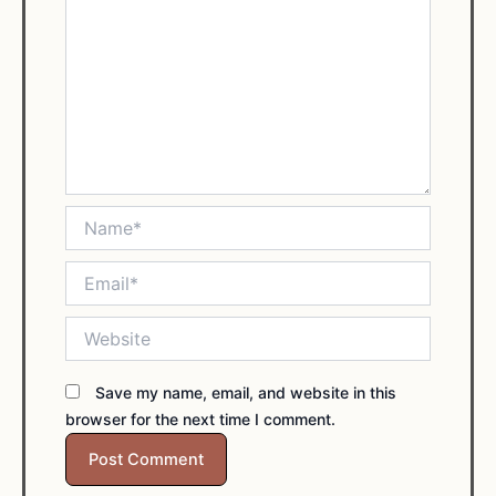
Name*
Email*
Website
Save my name, email, and website in this
browser for the next time I comment.