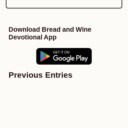
Download Bread and Wine
Devotional App
Previous Entries