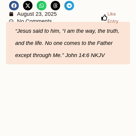
August 23, 2025
Like
No Comments
Entry
“Jesus said to him, “I am the way, the truth,
and the life. No one comes to the Father
except through Me.” John 14:6 NKJV