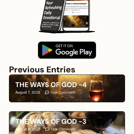
Previous Entries
THE WAYS OF GOD -4
August 7, 2026
One Comment
THE WAYS OF GOD -3
August 6, 2026
One Comment