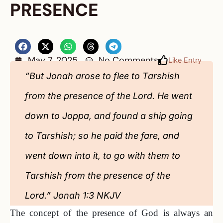
PRESENCE
May 7, 2025
No Comments
Like Entry
“But Jonah arose to flee to Tarshish
from the presence of the Lord. He went
down to Joppa, and found a ship going
to Tarshish; so he paid the fare, and
went down into it, to go with them to
Tarshish from the presence of the
Lord.” Jonah 1:3 NKJV
The concept of the presence of God is always an