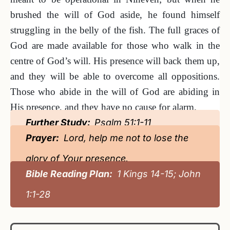
brushed the will of God aside, he found himself
struggling in the belly of the fish. The full graces of
God are made available for those who walk in the
centre of God’s will. His presence will back them up,
and they will be able to overcome all oppositions.
Those who abide in the will of God are abiding in
His presence, and they have no cause for alarm.
Further Study:
Psalm 51:1-11
Prayer:
Lord, help me not to lose the
glory of Your presence.
Bible Reading Plan:
1 Kings 14-15; John
1:1-28