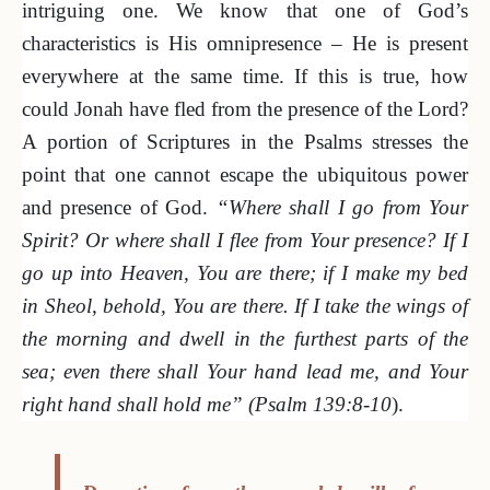
intriguing one. We know that one of God’s
characteristics is His omnipresence – He is present
everywhere at the same time. If this is true, how
could Jonah have fled from the presence of the Lord?
A portion of Scriptures in the Psalms stresses the
point that one cannot escape the ubiquitous power
and presence of God.
“Where shall I go from Your
Spirit? Or where shall I flee from Your presence? If I
go up into Heaven, You are there; if I make my bed
in Sheol, behold, You are there. If I take the wings of
the morning and dwell in the furthest parts of the
sea; even there shall Your hand lead me, and Your
right hand shall hold me” (Psalm 139:8-10
).