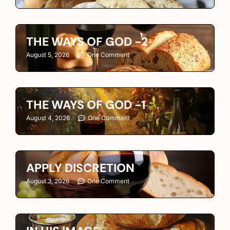
THE WAYS OF GOD -2
August 5, 2026
One Comment
THE WAYS OF GOD -1
August 4, 2026
One Comment
APPLY DISCRETION
August 3, 2026
One Comment