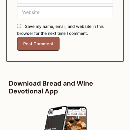
Website
Save my name, email, and website in this
browser for the next time I comment.
Download Bread and Wine
Devotional App