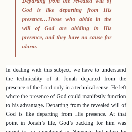
Departing from the revealed will of
God is like departing from His
presence…Those who abide in the
will of God are abiding in His
presence, and they have no cause for
alarm.
In dealing with this subject, we have to understand
the technicality of it. Jonah departed from the
presence of the Lord only in a technical sense. He left
where the presence of God could manifestly function
to his advantage. Departing from the revealed will of
God is like departing from His presence. At that
point in Jonah’s life, God’s backing for him was
meant to be operational in Nineveh; but when he