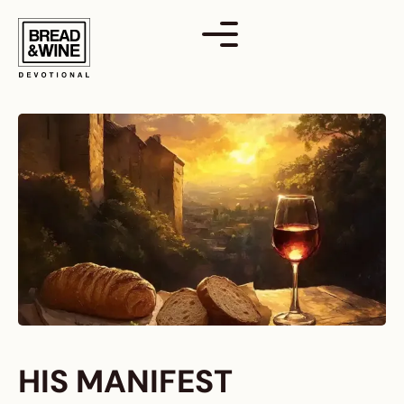
Skip
to
content
HIS MANIFEST