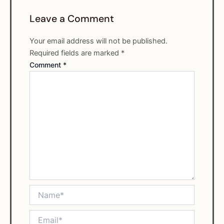
Leave a Comment
Your email address will not be published.
Required fields are marked
*
Comment
*
Name*
Email*