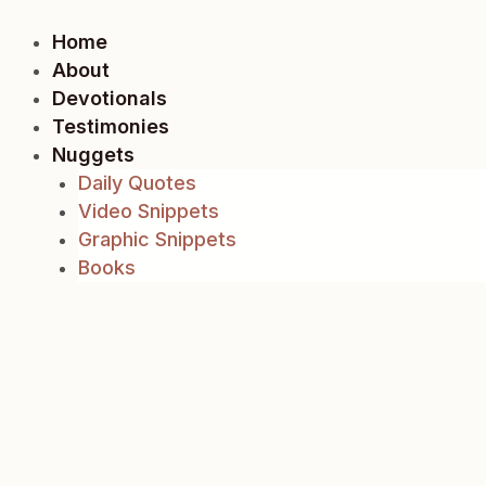
Skip
to
Home
content
About
Devotionals
Testimonies
Nuggets
Daily Quotes
Video Snippets
Graphic Snippets
Books