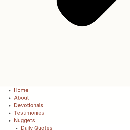
Home
About
Devotionals
Testimonies
Nuggets
Daily Quotes