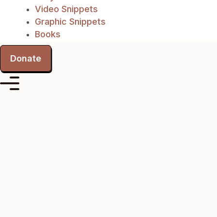
Video Snippets
Graphic Snippets
Books
Donate