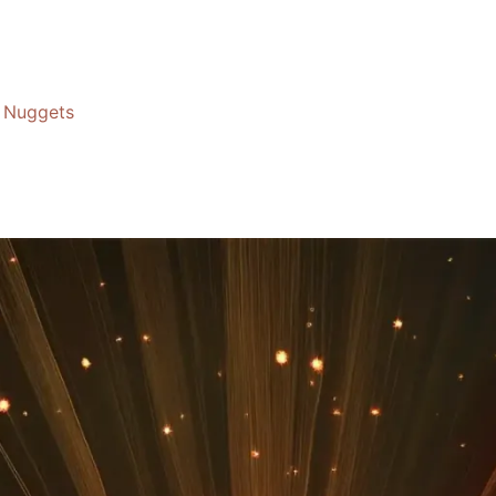
Nuggets