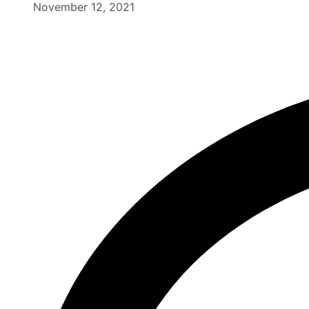
November 12, 2021