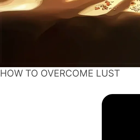
HOW TO OVERCOME LUST