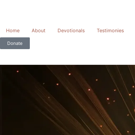
Skip
to
content
Home
About
Devotionals
Testimonies
Donate