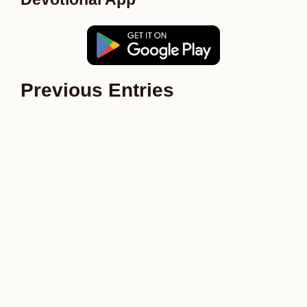
Previous Entries