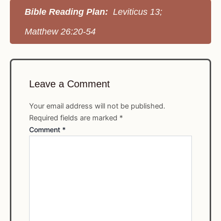
Bible Reading Plan:
Leviticus 13;
Matthew 26:20-54
Leave a Comment
Your email address will not be published.
Required fields are marked
*
Comment
*