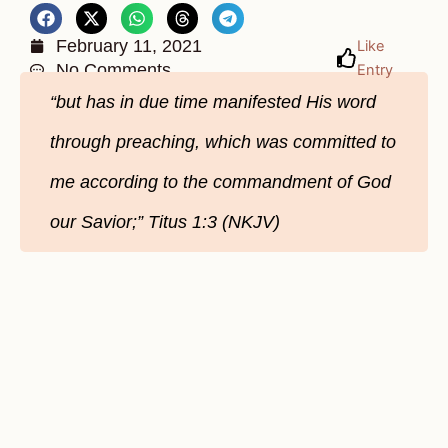
February 11, 2021
Like
No Comments
Entry
“but has in due time manifested His word
through preaching, which was committed to
me according to the commandment of God
our Savior;” Titus 1:3 (NKJV)