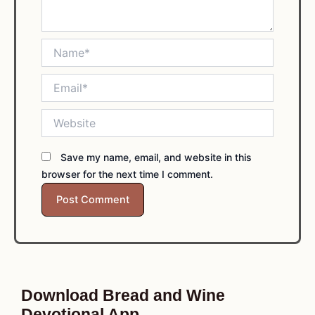
Name*
Email*
Website
Save my name, email, and website in this
browser for the next time I comment.
Download Bread and Wine
Devotional App