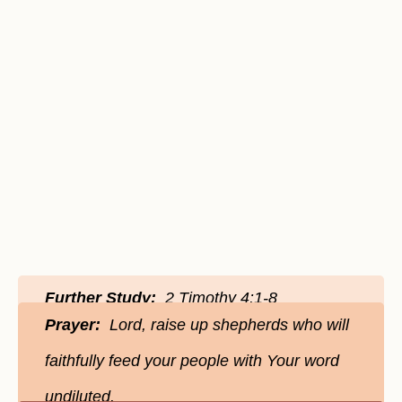
Further Study:
2 Timothy 4:1-8
Prayer:
Lord, raise up shepherds who will
faithfully feed your people with Your word
undiluted.