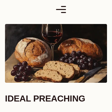
Skip
to
content
IDEAL PREACHING