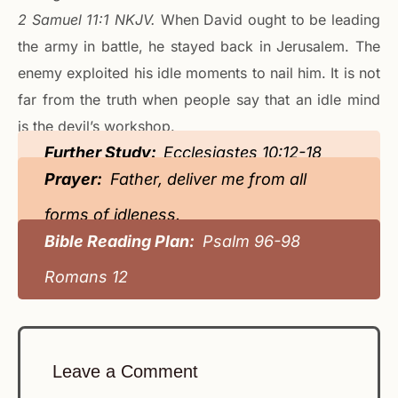
‭‭2 Samuel‬ ‭11‬:‭1‬ ‭NKJV‬.
When David ought to be leading
the army in battle, he stayed back in Jerusalem. The
enemy exploited his idle moments to nail him. It is not
far from the truth when people say that an idle mind
is the devil’s workshop.
Further Study:
Ecclesiastes 10:12-18
Prayer:
Father, deliver me from all
forms of idleness.
Bible Reading Plan:
Psalm 96-98
Romans 12
Leave a Comment