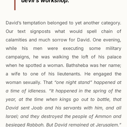
devil’s workshop.”
David’s temptation belonged to yet another category.
Our text signposts what would spell chain of
calamities and much sorrow for David. One evening,
while his men were executing some military
campaigns, he was walking the loft of his palace
when he spotted a woman. Bathsheba was her name;
a wife to one of his lieutenants. He engaged the
woman sexually. That
“one night stand” happened at
a time of idleness. “It happened in the spring of the
year, at the time when kings go out to battle, that
David sent Joab and his servants with him, and all
Israel; and they destroyed the people of Ammon and
besieged Rabbah. But David remained at Jerusalem.”