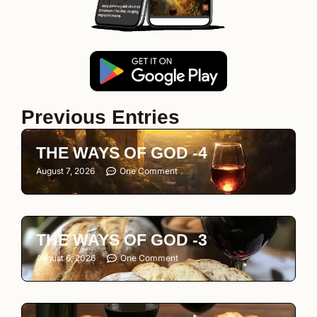
Previous Entries
THE WAYS OF GOD -4
August 7, 2026
One Comment
THE WAYS OF GOD -3
August 6, 2026
One Comment