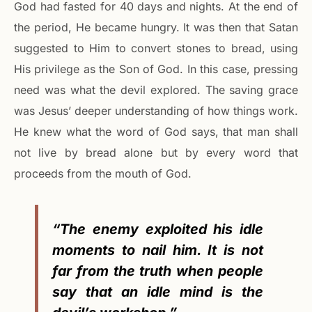
God had fasted for 40 days and nights. At the end of
the period, He became hungry. It was then that Satan
suggested to Him to convert stones to bread, using
His privilege as the Son of God. In this case, pressing
need was what the devil explored. The saving grace
was Jesus’ deeper understanding of how things work.
He knew what the word of God says, that man shall
not live by bread alone but by every word that
proceeds from the mouth of God.
“The enemy exploited his idle
moments to nail him. It is not
far from the truth when people
say that an idle mind is the