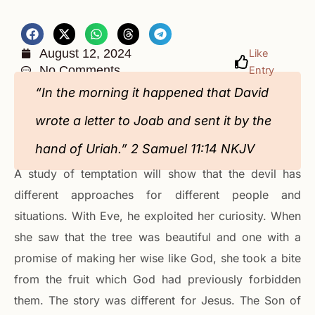
August 12, 2024
Like
No Comments
Entry
“In the morning it happened that David
wrote a letter to Joab and sent it by the
hand of Uriah.” 2 Samuel‬ ‭11‬:‭14‬ ‭NKJV‬‬
A study of temptation will show that the devil has
different approaches for different people and
situations. With Eve, he exploited her curiosity. When
she saw that the tree was beautiful and one with a
promise of making her wise like God, she took a bite
from the fruit which God had previously forbidden
them. The story was different for Jesus. The Son of