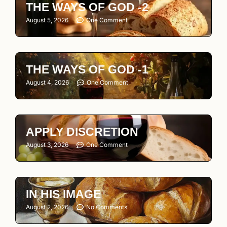
THE WAYS OF GOD -2
August 5, 2026
One Comment
THE WAYS OF GOD -1
August 4, 2026
One Comment
APPLY DISCRETION
August 3, 2026
One Comment
IN HIS IMAGE
August 2, 2026
No Comments