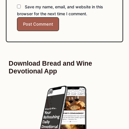
Save my name, email, and website in this
browser for the next time I comment.
Download Bread and Wine
Devotional App