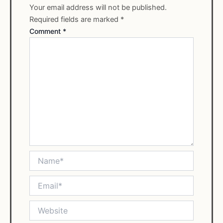
Your email address will not be published.
Required fields are marked
*
Comment
*
Name*
Email*
Website