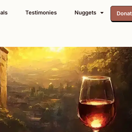
als
Testimonies
Nuggets
Dona