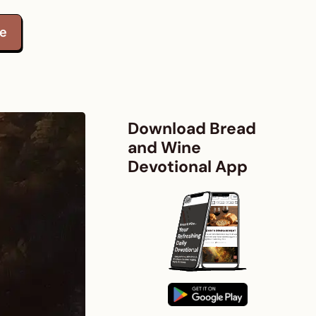
te
Download Bread
and Wine
Devotional App