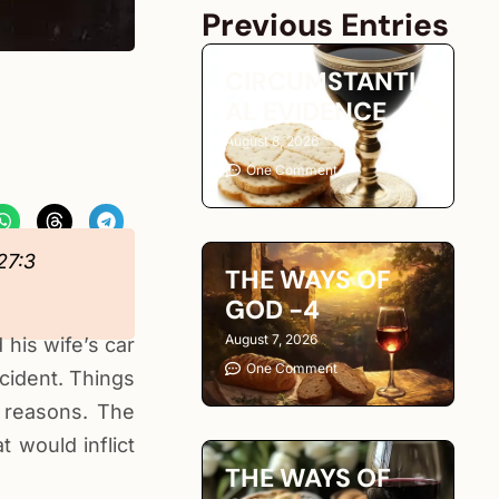
Previous Entries
CIRCUMSTANTI
AL EVIDENCE
August 8, 2026
One Comment
27:3
THE WAYS OF
GOD -4
August 7, 2026
 his wife’s car
One Comment
cident. Things
 reasons. The
 would inflict
THE WAYS OF