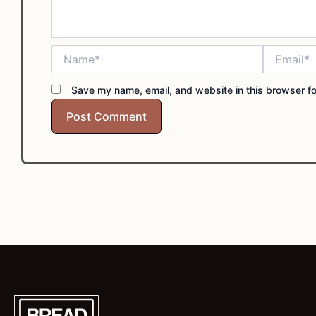
Name*
Email*
Save my name, email, and website in this browser fo