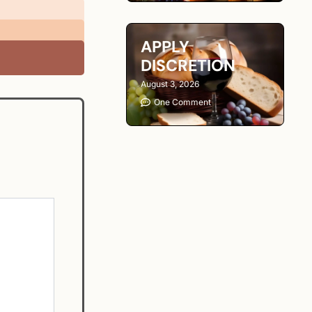
APPLY
DISCRETION
August 3, 2026
One Comment