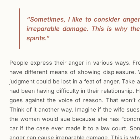
“Sometimes, I like to consider ange
irreparable damage. This is why th
spirits.”
People express their anger in various ways. Fr
have different means of showing displeasure. W
judgment could be lost in a feat of anger. Take 
had been having difficulty in their relationship.
goes against the voice of reason. That won’t d
Think of it another way. Imagine if the wife s
the woman would sue because she has “concrete”
car if the case ever made it to a law court. Som
anger can cause irreparable damage. This is why