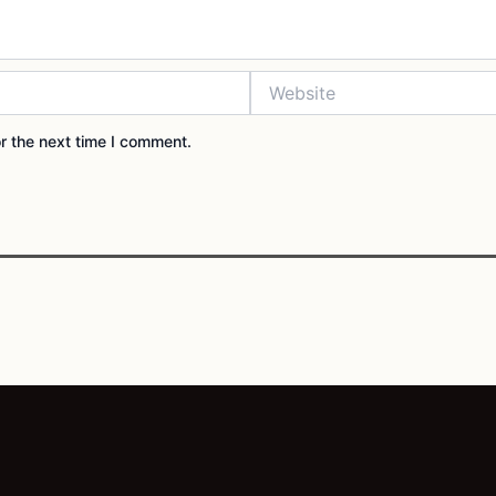
Website
r the next time I comment.