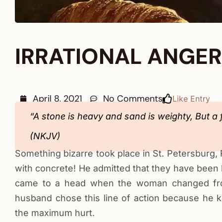
IRRATIONAL ANGER
April 8, 2021
No Comments
Like Entry
“A stone is heavy and sand is weighty, But a 
(NKJV)
Something bizarre took place in St. Petersburg, R
with concrete! He admitted that they have been h
came to a head when the woman changed fro
husband chose this line of action because he 
the maximum hurt.