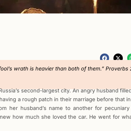
fool’s wrath is heavier than both of them.” Proverbs 
ussia’s second-largest city. An angry husband filled
aving a rough patch in their marriage before that in
m her husband’s name to another for pecuniary
knew how much she loved the car. He went for what