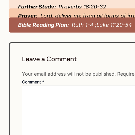
Further Study:
Proverbs 16:20-32
Prayer:
Lord, deliver me from all forms of irr
Bible Reading Plan:
Ruth 1-4 ;Luke 11:29-54
Leave a Comment
Your email address will not be published.
Require
Comment
*