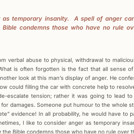
r as temporary insanity. A spell of anger ca
e Bible condemns those who have no rule ove
om verbal abuse to physical, withdrawal to malici
hat is often forgotten is the fact that all sense 
another look at this man’s display of anger. He conf
 How could filling the car with concrete help to resol
e-escalate tension; rather it was going to lead to
ues for damages. Someone put humour to the whole s
 evidence! In all probability, he would have to p
etimes, I like to consider anger as temporary insani
 the Bible condemns those who have no rule over the