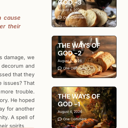
GOD -3
August 6, 2026
n cause
One Comment
r their
THE WAYS OF
GOD -2
ous damage, we
August 5, 2026
of decorum and
One Comment
essed that they
ve issues? That
 more trouble.
THE WAYS OF
tory. He hoped
GOD -1
ay for another
August 4, 2026
ty. A spell of
One Comment
ir spirits