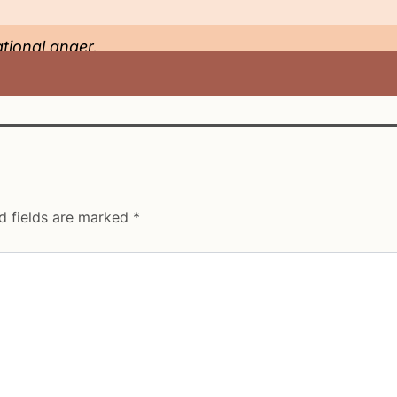
ational anger.
d fields are marked
*