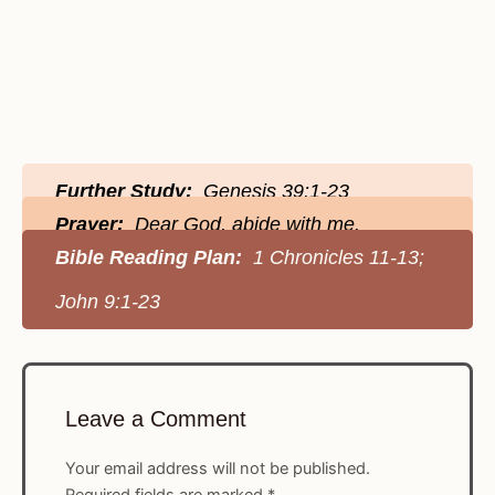
Further Study:
Genesis 39:1-23
Prayer:
Dear God, abide with me.
Bible Reading Plan:
1 Chronicles 11-13;
John 9:1-23
Leave a Comment
Your email address will not be published.
Required fields are marked
*