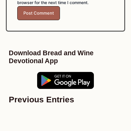
browser for the next time I comment.
Download Bread and Wine
Devotional App
Previous Entries