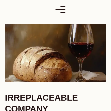
Skip
to
content
IRREPLACEABLE
COMPANY