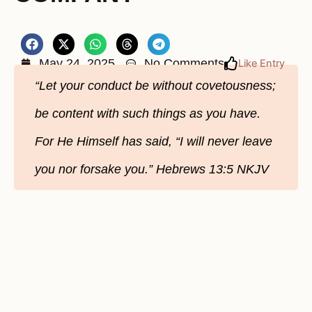
May 24, 2025
No Comments
Like Entry
“Let your conduct be without covetousness;
be content with such things as you have.
For He Himself has said, “I will never leave
you nor forsake you.” Hebrews‬ 13‬:5‬ NKJV‬‬