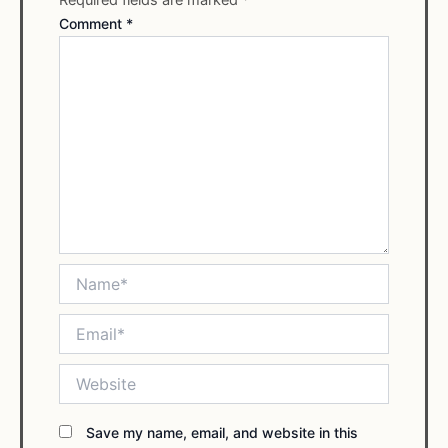
Comment
*
Name*
Email*
Website
Save my name, email, and website in this