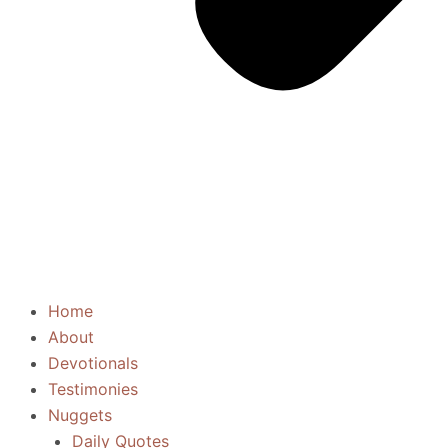
Home
About
Devotionals
Testimonies
Nuggets
Daily Quotes