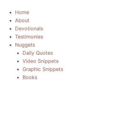
Skip
to
Home
content
About
Devotionals
Testimonies
Nuggets
Daily Quotes
Video Snippets
Graphic Snippets
Books