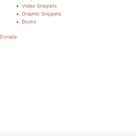
Video Snippets
Graphic Snippets
Books
Donate