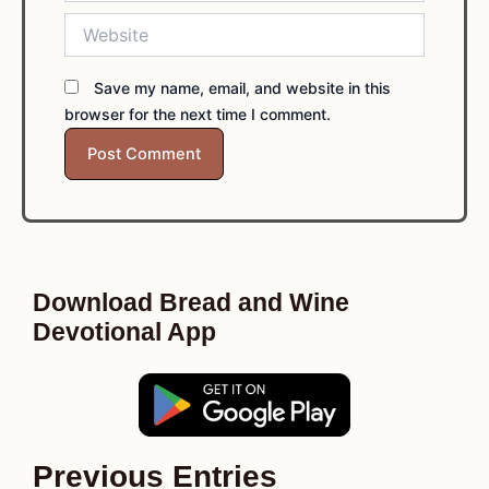
Website
Save my name, email, and website in this
browser for the next time I comment.
Download Bread and Wine
Devotional App
Previous Entries