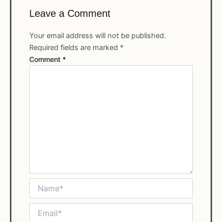
Leave a Comment
Your email address will not be published.
Required fields are marked
*
Comment
*
Name*
Email*