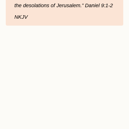
the desolations of Jerusalem.” Daniel 9:1-2
NKJV