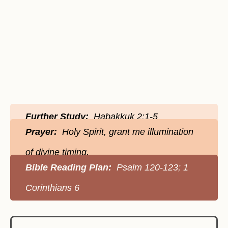
Further Study:
Habakkuk 2:1-5
Prayer:
Holy Spirit, grant me illumination
of divine timing.
Bible Reading Plan:
Psalm 120-123; 1
Corinthians 6