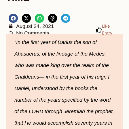
August 24, 2021
Like
No Comments
Entry
“In the first year of Darius the son of
Ahasuerus, of the lineage of the Medes,
who was made king over the realm of the
Chaldeans— in the first year of his reign I,
Daniel, understood by the books the
number of the years specified by the word
of the LORD through Jeremiah the prophet,
that He would accomplish seventy years in