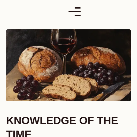
Skip
to
content
KNOWLEDGE OF THE
TIME