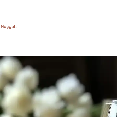
Nuggets