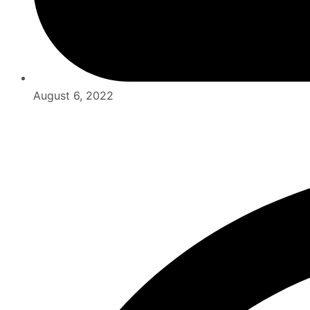
August 6, 2022