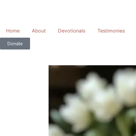
Skip
to
content
Home
About
Devotionals
Testimonies
Donate