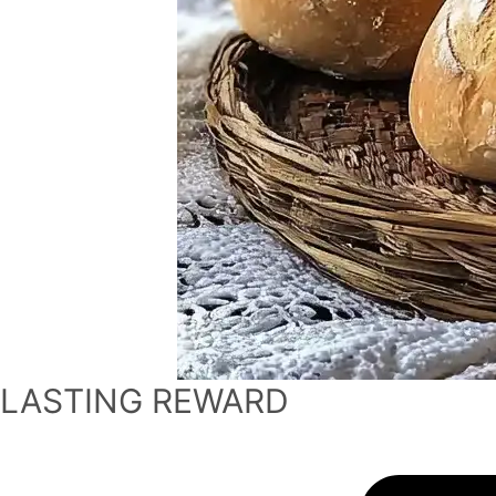
LASTING REWARD