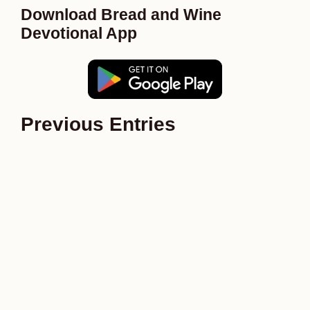
Download Bread and Wine
Devotional App
Previous Entries