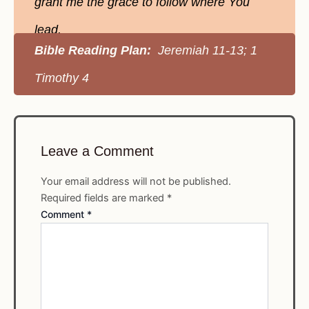
grant me the grace to follow where You
lead.
Bible Reading Plan:
Jeremiah 11-13; 1
Timothy 4
Leave a Comment
Your email address will not be published.
Required fields are marked
*
Comment
*