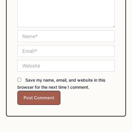
Name*
Email*
Website
Save my name, email, and website in this
browser for the next time I comment.