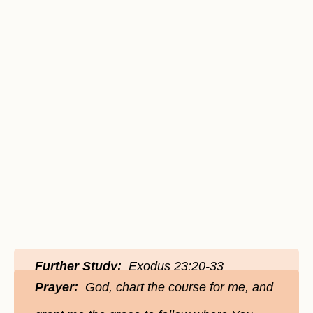
Further Study:
Exodus 23:20-33
Prayer:
God, chart the course for me, and