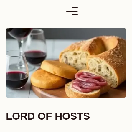
Skip
to
content
LORD OF HOSTS