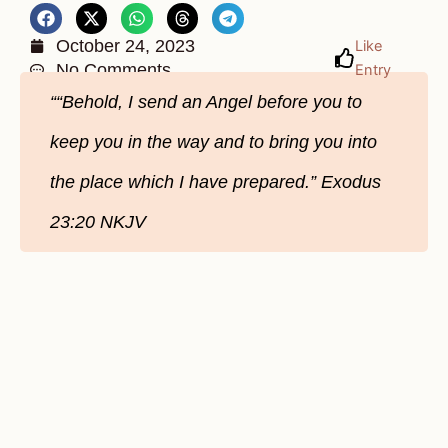
October 24, 2023
Like
No Comments
Entry
““Behold, I send an Angel before you to
keep you in the way and to bring you into
the place which I have prepared.” ‭‭Exodus‬
‭23‬:‭20‬ ‭NKJV‬‬‬‬‬‬‬‬‬‬‬‬‬‬‬‬‬