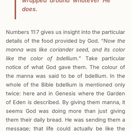
wrapped around whatever He
does.
Numbers 11:7 gives us insight into the particular
details of the food provided by God.
“Now the
manna was like coriander seed, and its color
like the color of bdellium.”
Take particular
notice of what God gave them. The colour of
the manna was said to be of bdellium. In the
whole of the Bible bdellium is mentioned only
twice: here and in Genesis where the Garden
of Eden is described. By giving them manna, it
seems God was doing more than just giving
them their daily bread. He was sending them a
message; that life could actually be like the