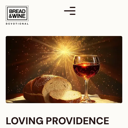
Skip
to
content
LOVING PROVIDENCE