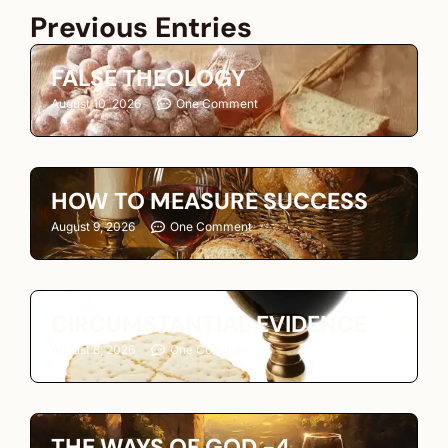
Previous Entries
FALSE THEOLOGY
August 10, 2026
One Comment
HOW TO MEASURE SUCCESS
August 9, 2026
One Comment
CIRCUMSTANTIAL EVIDENCE
August 8, 2026
One Comment
THE WAYS OF GOD -4