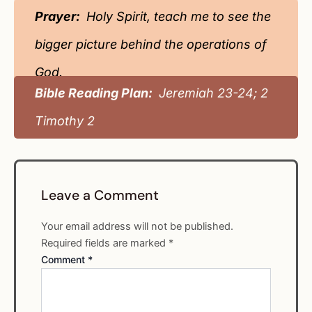
Prayer:
Holy Spirit, teach me to see the
bigger picture behind the operations of
God.
Bible Reading Plan:
Jeremiah 23-24; 2
Timothy 2
Leave a Comment
Your email address will not be published.
Required fields are marked
*
Comment
*