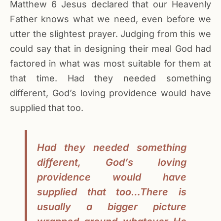
Matthew 6 Jesus declared that our Heavenly
Father knows what we need, even before we
utter the slightest prayer. Judging from this we
could say that in designing their meal God had
factored in what was most suitable for them at
that time. Had they needed something
different, God’s loving providence would have
supplied that too.
Had they needed something
different, God’s loving
providence would have
supplied that too…There is
usually a bigger picture