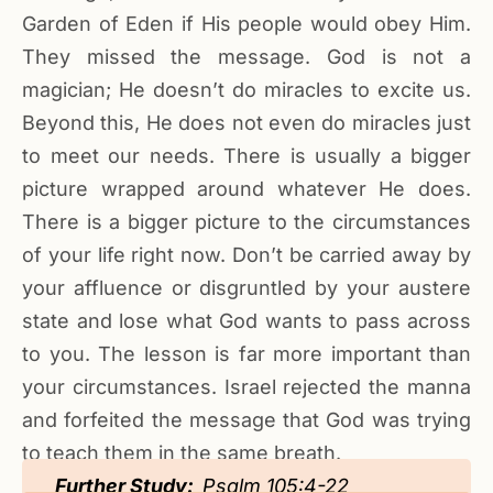
Garden of Eden if His people would obey Him.
They missed the message. God is not a
magician; He doesn’t do miracles to excite us.
Beyond this, He does not even do miracles just
to meet our needs. There is usually a bigger
picture wrapped around whatever He does.
There is a bigger picture to the circumstances
of your life right now. Don’t be carried away by
your affluence or disgruntled by your austere
state and lose what God wants to pass across
to you. The lesson is far more important than
your circumstances. Israel rejected the manna
and forfeited the message that God was trying
to teach them in the same breath.
Further Study:
Psalm 105:4-22