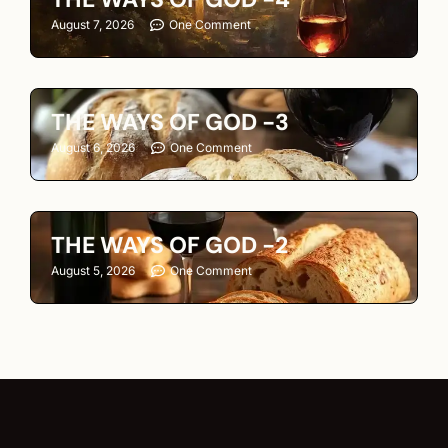
August 7, 2026
One Comment
THE WAYS OF GOD -3
August 6, 2026
One Comment
THE WAYS OF GOD -2
August 5, 2026
One Comment