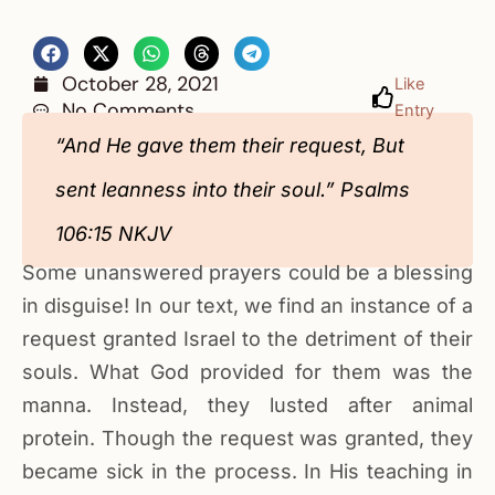
October 28, 2021
Like
No Comments
Entry
“And He gave them their request, But
sent leanness into their soul.” Psalms
106:15 NKJV
Some unanswered prayers could be a blessing
in disguise! In our text, we find an instance of a
request granted Israel to the detriment of their
souls. What God provided for them was the
manna. Instead, they lusted after animal
protein. Though the request was granted, they
became sick in the process. In His teaching in