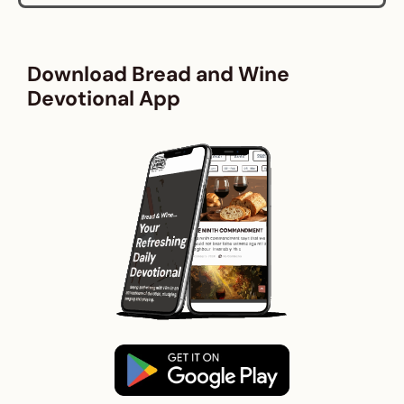
Download Bread and Wine
Devotional App