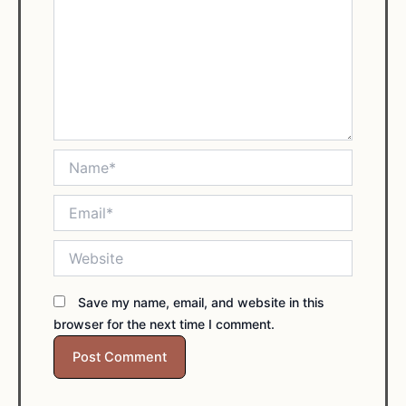
Name*
Email*
Website
Save my name, email, and website in this
browser for the next time I comment.