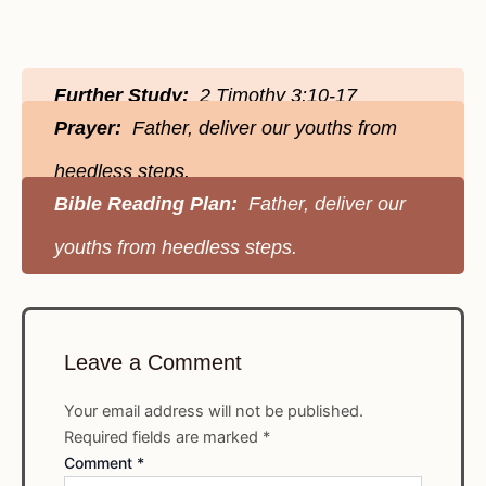
Further Study:
2 Timothy 3:10-17
Prayer:
Father, deliver our youths from
heedless steps.
Bible Reading Plan:
Father, deliver our
youths from heedless steps.
Leave a Comment
Your email address will not be published.
Required fields are marked
*
Comment
*