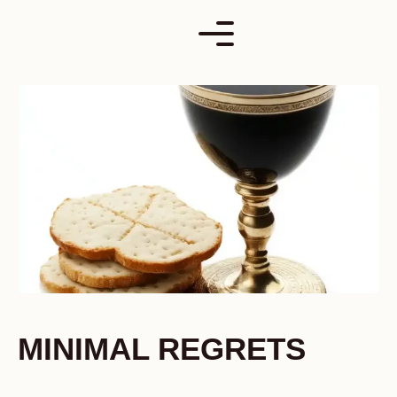
Skip
to
content
MINIMAL REGRETS