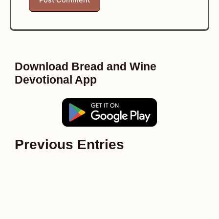
Download Bread and Wine
Devotional App
Previous Entries