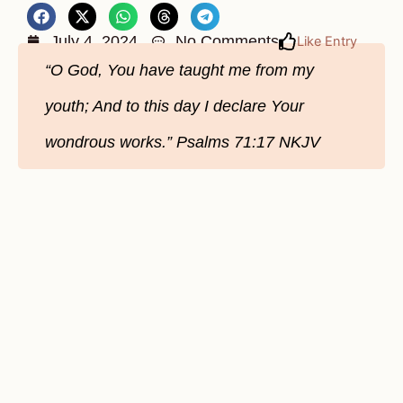
July 4, 2024
No Comments
Like Entry
“O God, You have taught me from my
youth; And to this day I declare Your
wondrous works.” Psalms‬ ‭71‬:‭17‬ ‭NKJV‬‬‬‬‬‬‬‬‬‬‬‬‬‬‬‬‬‬‬‬‬‬‬‬‬‬‬‬‬‬‬‬‬‬