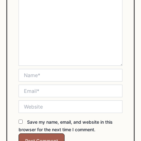
Name*
Email*
Website
Save my name, email, and website in this
browser for the next time I comment.