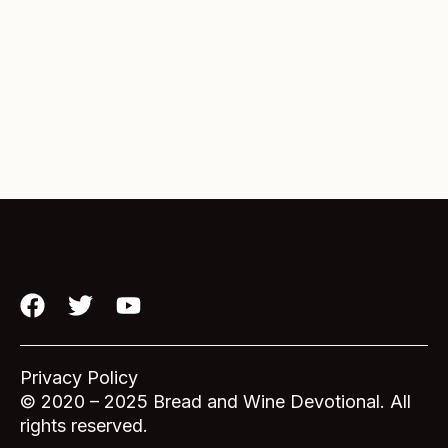
F
T
Y
a
w
o
c
i
u
e
t
t
Privacy Policy
b
t
u
© 2020 – 2025 Bread and Wine Devotional. All
o
e
b
rights reserved.