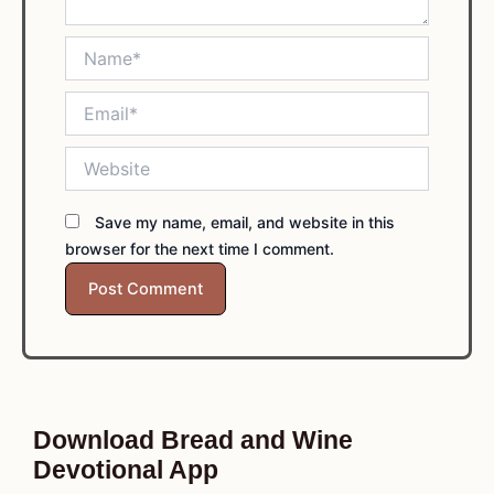
Name*
Email*
Website
Save my name, email, and website in this
browser for the next time I comment.
Download Bread and Wine
Devotional App