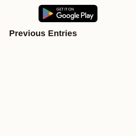
Previous Entries