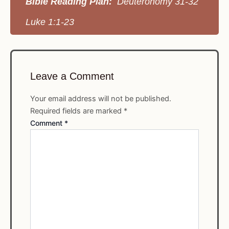
Bible Reading Plan:
Deuteronomy 31-32
Luke 1:1-23
Leave a Comment
Your email address will not be published.
Required fields are marked
*
Comment
*