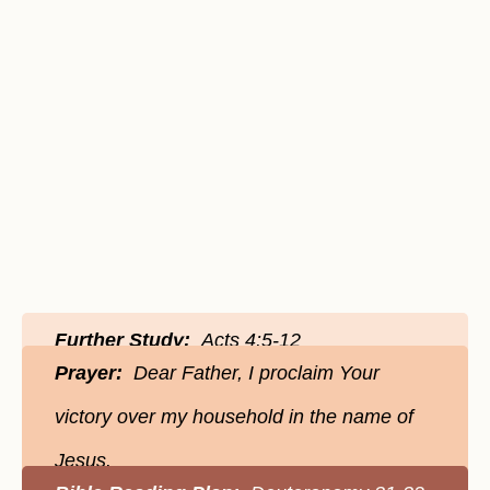
Further Study:
Acts 4:5-12
Prayer:
Dear Father, I proclaim Your
victory over my household in the name of
Jesus.