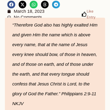
March 18, 2023
Like
No Comments
Entry
“Therefore God also has highly exalted Him
and given Him the name which is above
every name, that at the name of Jesus
every knee should bow, of those in heaven,
and of those on earth, and of those under
the earth, and that every tongue should
confess that Jesus Christ is Lord, to the
glory of God the Father.” Philippians 2:9-11
NKJV