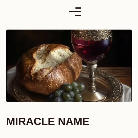
Skip
to
content
MIRACLE NAME